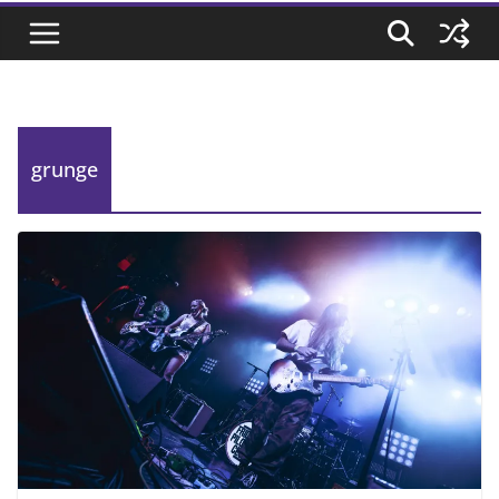
grunge