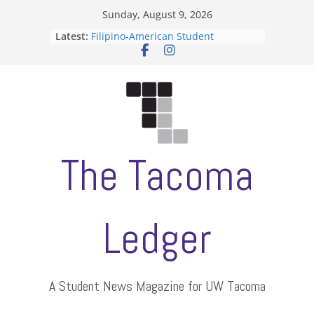
Skip
Sunday, August 9, 2026
to
Latest:
Filipino-American Student
content
Association hosts a talent show
When speech is harassment, who
protects students?
Letter from the editors
Hooding gives graduate students a
moment of their own
ASUWT, Feleke case dismissed
The Tacoma
Ledger
A Student News Magazine for UW Tacoma