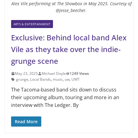
Alex Vile performing at The Showbox in May 2025. Courtesy of
@jesse_beecher.
ARTS & ENTERTAINMENT
Exclusive: Behind local band Alex
Vile as they take over the indie-
grunge scene
May 23, 2025
Michael Doyle
1249 Views
grunge
,
Local Bands
,
music
,
uw
,
UWT
The Tacoma-based band sits down to discuss
their upcoming album, touring and more in an
interview with The Ledger. By
Read More