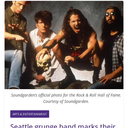
Soundgarden’s official photo for the Rock & Roll Hall of Fame.
Courtesy of Soundgarden.
ARTS & ENTERTAINMENT
Seattle grunge band marks their