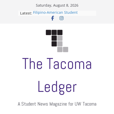
Skip
Saturday, August 8, 2026
to
Filipino-American Student
Latest:
content
Association hosts a talent show
When speech is harassment, who
protects students?
Letter from the editors
Hooding gives graduate students a
moment of their own
ASUWT, Feleke case dismissed
The Tacoma
Ledger
A Student News Magazine for UW Tacoma