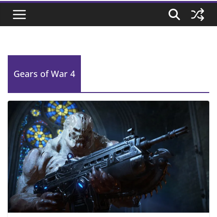
Gears of War 4