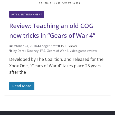
COURTESY OF MICROSOFT
ARTS & ENTERTAINMENT
Review: Teaching an old COG
new tricks in “Gears of War 4”
October 24, 2016
Ledger Staff
1911 Views
by Derek Downey
,
FPS
,
Gears of War 4
,
video game review
Developed by The Coalition, and released for the
Xbox One, “Gears of War 4” takes place 25 years
after the
Read More