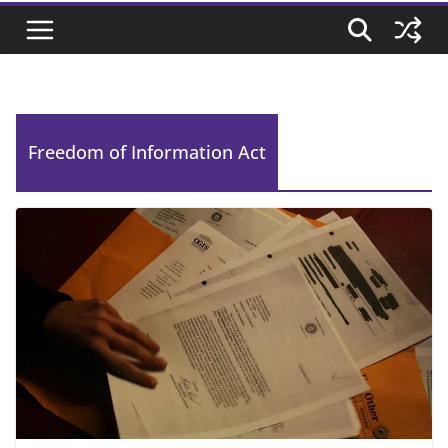
Freedom of Information Act