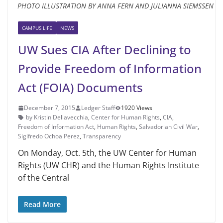
PHOTO ILLUSTRATION BY ANNA FERN AND JULIANNA SIEMSSEN
CAMPUS LIFE
NEWS
UW Sues CIA After Declining to
Provide Freedom of Information
Act (FOIA) Documents
December 7, 2015
Ledger Staff
1920 Views
by Kristin Dellavecchia
,
Center for Human Rights
,
CIA
,
Freedom of Information Act
,
Human Rights
,
Salvadorian Civil War
,
Sigifredo Ochoa Perez
,
Transparency
On Monday, Oct. 5th, the UW Center for Human
Rights (UW CHR) and the Human Rights Institute
of the Central
Read More