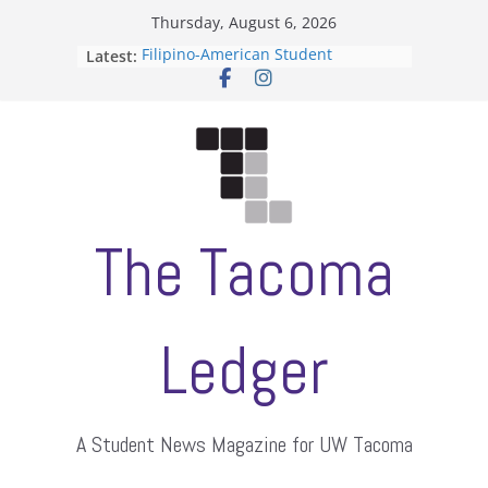
Skip
Thursday, August 6, 2026
to
Filipino-American Student
Latest:
content
Association hosts a talent show
When speech is harassment, who
protects students?
Letter from the editors
Hooding gives graduate students a
moment of their own
ASUWT, Feleke case dismissed
The Tacoma
Ledger
A Student News Magazine for UW Tacoma