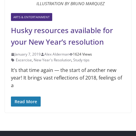
ILLUSTRATION BY BRUNO MARQUEZ
ARTS & ENTERTAINMENT
Husky resources available for
your New Year’s resolution
January 7, 2019
Alex Alderman
1624 Views
Excercise
,
New Year's Resolution
,
Study tips
It’s that time again — the start of another new
year! It brings vast reflec­tions of 2018, feelings of
a
Read More