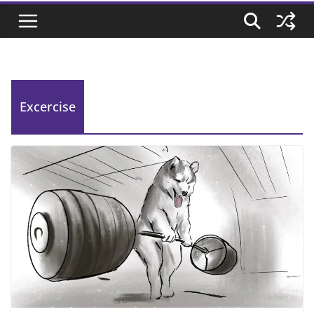
Excercise