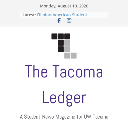
Skip
Monday, August 10, 2026
to
Latest:
Filipino-American Student
content
Association hosts a talent show
When speech is harassment, who
protects students?
Letter from the editors
Hooding gives graduate students a
moment of their own
ASUWT, Feleke case dismissed
The Tacoma
Ledger
A Student News Magazine for UW Tacoma