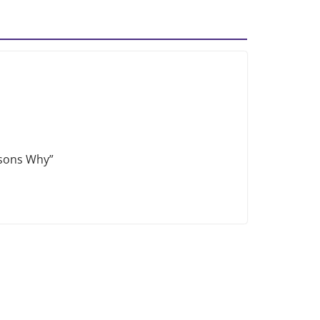
asons Why”