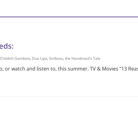
eds:
Childish Gambino
,
Dua Lipa
,
Girlboss
,
the Handmaid's Tale
, or watch and listen to, this summer. TV & Movies “13 Re