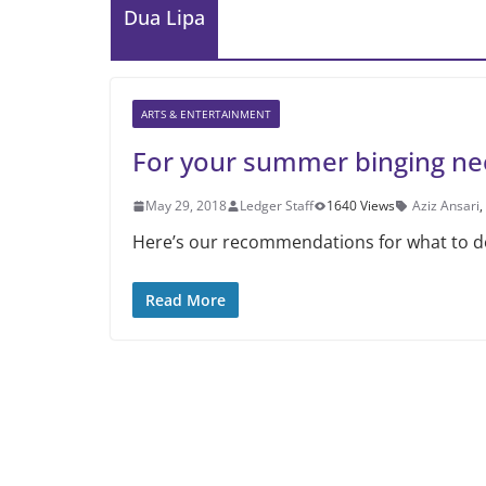
Dua Lipa
ARTS & ENTERTAINMENT
For your summer binging ne
May 29, 2018
Ledger Staff
1640 Views
Aziz Ansari
,
Here’s our recommendations for what to do
Read More