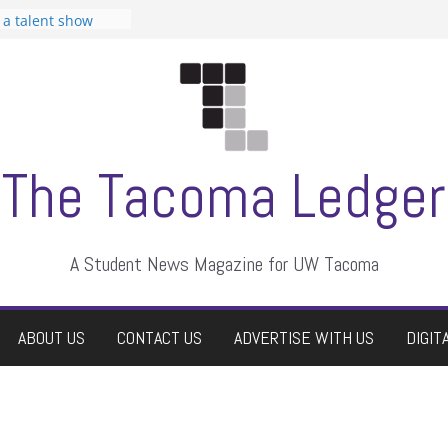
n Student
s a talent show
harassment, who
s?
ditors
aduate students a
 own
se dismissed
The Tacoma Ledger
A Student News Magazine for UW Tacoma
ABOUT US
CONTACT US
ADVERTISE WITH US
DIGIT