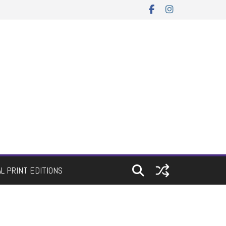
AL PRINT EDITIONS