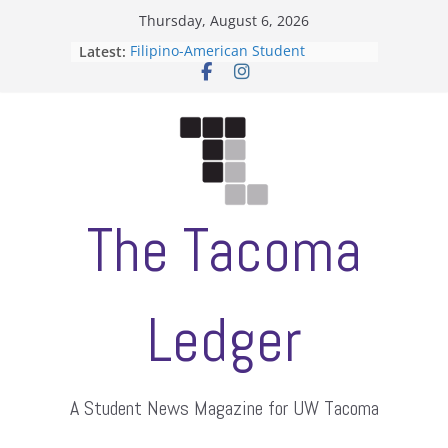
Skip
Thursday, August 6, 2026
to
Latest:
Filipino-American Student
content
Association hosts a talent show
When speech is harassment, who
protects students?
Letter from the editors
Hooding gives graduate students a
moment of their own
ASUWT, Feleke case dismissed
The Tacoma
Ledger
A Student News Magazine for UW Tacoma