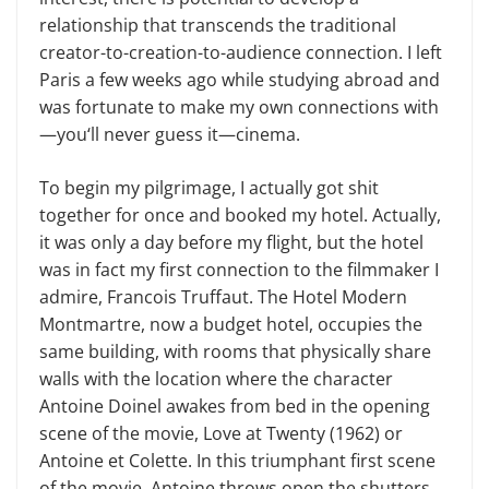
relationship that transcends the traditional
creator-to-creation-to-audience connection. I left
Paris a few weeks ago while studying abroad and
was fortunate to make my own connections with
—you‘ll never guess it—cinema.
To begin my pilgrimage, I actually got shit
together for once and booked my hotel. Actually,
it was only a day before my flight, but the hotel
was in fact my first connection to the filmmaker I
admire, Francois Truffaut. The Hotel Modern
Montmartre, now a budget hotel, occupies the
same building, with rooms that physically share
walls with the location where the character
Antoine Doinel awakes from bed in the opening
scene of the movie, Love at Twenty (1962) or
Antoine et Colette. In this triumphant first scene
of the movie, Antoine throws open the shutters