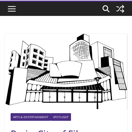
ARTS & ENTERTAINMENT
SPOTLIGHT