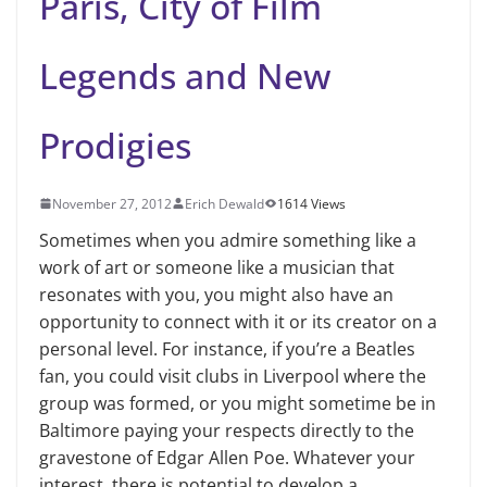
Paris, City of Film
Legends and New
Prodigies
November 27, 2012
Erich Dewald
1614 Views
Sometimes when you admire something like a
work of art or someone like a musician that
resonates with you, you might also have an
opportunity to connect with it or its creator on a
personal level. For instance, if you’re a Beatles
fan, you could visit clubs in Liverpool where the
group was formed, or you might sometime be in
Baltimore paying your respects directly to the
gravestone of Edgar Allen Poe. Whatever your
interest, there is potential to develop a