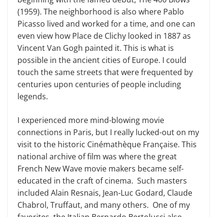
(1959). The neighborhood is also where Pablo
Picasso lived and worked for a time, and one can
even view how Place de Clichy looked in 1887 as
Vincent Van Gogh painted it. This is what is
possible in the ancient cities of Europe. I could
touch the same streets that were frequented by
centuries upon centuries of people including
legends.
I experienced more mind-blowing movie
connections in Paris, but I really lucked-out on my
visit to the historic Cinémathèque Française. This
national archive of film was where the great
French New Wave movie makers became self-
educated in the craft of cinema. Such masters
included Alain Resnais, Jean-Luc Godard, Claude
Chabrol, Truffaut, and many others. One of my
favorites, the Italian Bernardo Bertolucci also