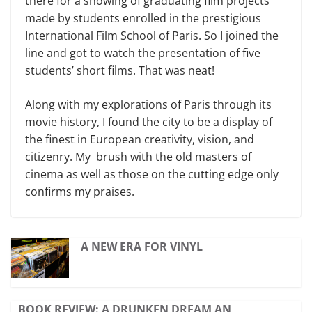
there for a showing of graduating film projects
made by students enrolled in the prestigious
International Film School of Paris. So I joined the
line and got to watch the presentation of five
students’ short films. That was neat!
Along with my explorations of Paris through its
movie history, I found the city to be a display of
the finest in European creativity, vision, and
citizenry. My brush with the old masters of
cinema as well as those on the cutting edge only
confirms my praises.
A NEW ERA FOR VINYL
BOOK REVIEW: A DRUNKEN DREAM AN