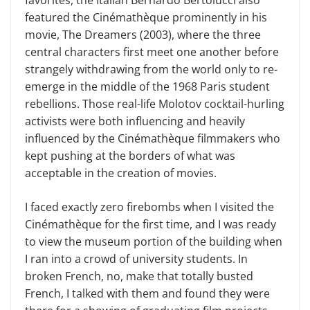
featured the Cinémathèque prominently in his
movie, The Dreamers (2003), where the three
central characters first meet one another before
strangely withdrawing from the world only to re-
emerge in the middle of the 1968 Paris student
rebellions. Those real-life Molotov cocktail-hurling
activists were both influencing and heavily
influenced by the Cinémathèque filmmakers who
kept pushing at the borders of what was
acceptable in the creation of movies.
I faced exactly zero firebombs when I visited the
Cinémathèque for the first time, and I was ready
to view the museum portion of the building when
I ran into a crowd of university students. In
broken French, no, make that totally busted
French, I talked with them and found they were