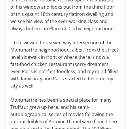
of his window and looks out from the third floor
of this quaint 18th century flatiron dwelling and
we see his view of the ever-working class and
always bohemian Place de Clichy neighborhood.
I, too, viewed this seven-way intersection of the
Montmartre neighborhood, albeit from the street
level sidewalk in front of where there is now a
fast-food chicken restaurant (sorry dreamers,
even Paris is not fast-foodless) and my mind filled
with familiarity and Paris started to become my
city as well.
Montmartre has been a special place for many.
Truffaut grew up here, and his semi-
autobiographical series of movies following the
various foibles of Antoine Dionel were filmed here
beginning with the famed debut, The 400 Blows