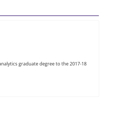
alytics graduate degree to the 2017-18