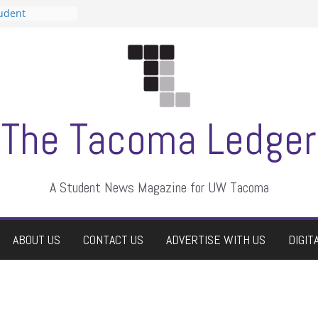
tudent
talent show
assment, who
rs
ate students a
n
dismissed
The Tacoma Ledger
A Student News Magazine for UW Tacoma
ABOUT US
CONTACT US
ADVERTISE WITH US
DIGIT