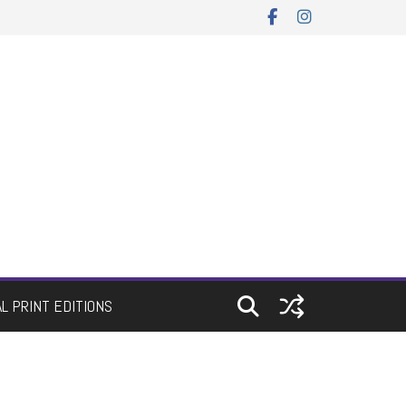
AL PRINT EDITIONS