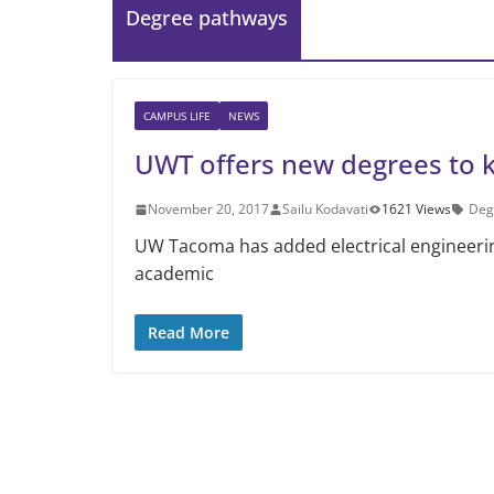
Degree pathways
CAMPUS LIFE
NEWS
UWT offers new degrees to 
November 20, 2017
Sailu Kodavati
1621 Views
Deg
UW Tacoma has added electrical engineeri
academic
Read More