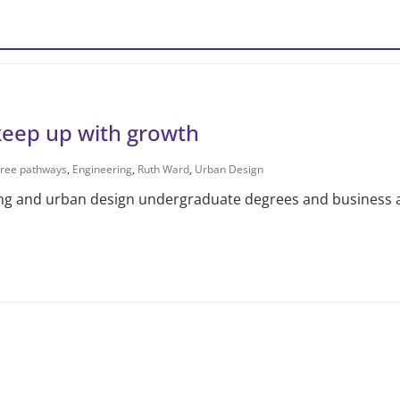
keep up with growth
ree pathways
,
Engineering
,
Ruth Ward
,
Urban Design
ng and urban design undergraduate degrees and business an