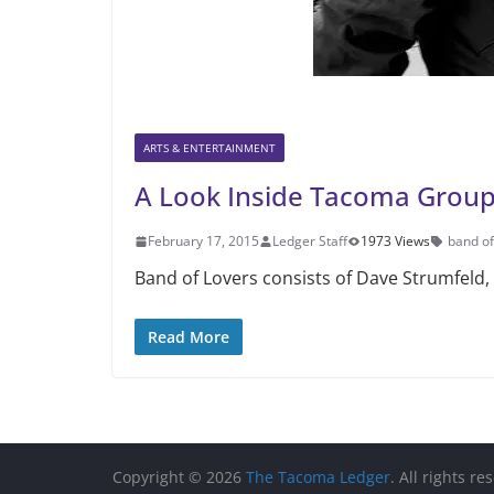
ARTS & ENTERTAINMENT
A Look Inside Tacoma Group
February 17, 2015
Ledger Staff
1973 Views
band of
Band of Lovers consists of Dave Strumfeld, 
Read More
Copyright © 2026
The Tacoma Ledger
. All rights re