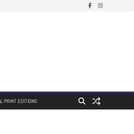
AL PRINT EDITIONS