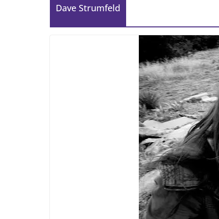
Dave Strumfeld