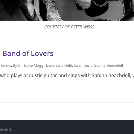
COURTESY OF PETER WEISS
 Band of Lovers
 lovers
,
By Christine Maggi
,
Dave Strumfeld
,
local music
,
Sabina Beachdell
who plays acoustic guitar and sings with Sabina Beachdell, 
served.