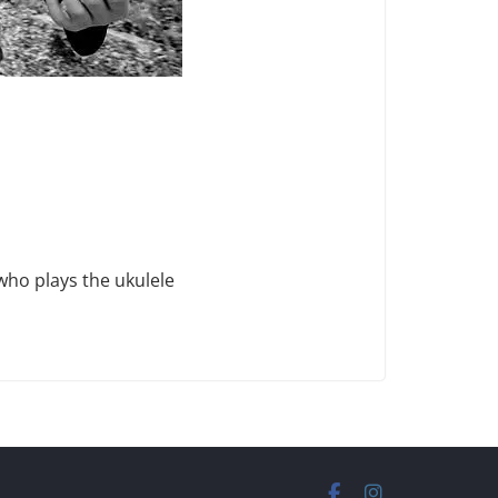
who plays the ukulele