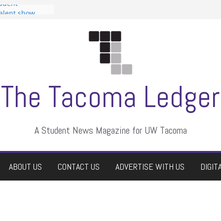
tudent
talent show
assment, who
rs
ate students a
n
dismissed
The Tacoma Ledger
A Student News Magazine for UW Tacoma
ABOUT US
CONTACT US
ADVERTISE WITH US
DIGIT