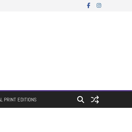
AL PRINT EDITIONS