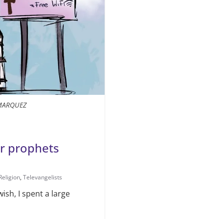
MARQUEZ
er prophets
Religion
,
Televangelists
wish, I spent a large