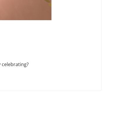
 celebrating?