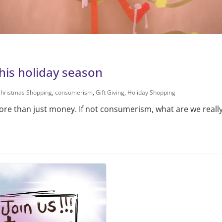
this holiday season
hristmas Shopping
,
consumerism
,
Gift Giving
,
Holiday Shopping
ore than just money. If not consumerism, what are we really