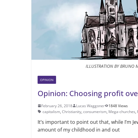
ILLUSTRATION BY BRUNO 
OPINION
Opinion: Choosing profit ov
February 26, 2018
Lucas Waggoner
1848 Views
capitalism
,
Christianity
,
consumerism
,
Mega-churches
,
It’s important to point out that, while I’m Je
amount of my childhood in and out