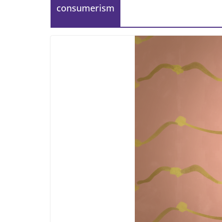
consumerism