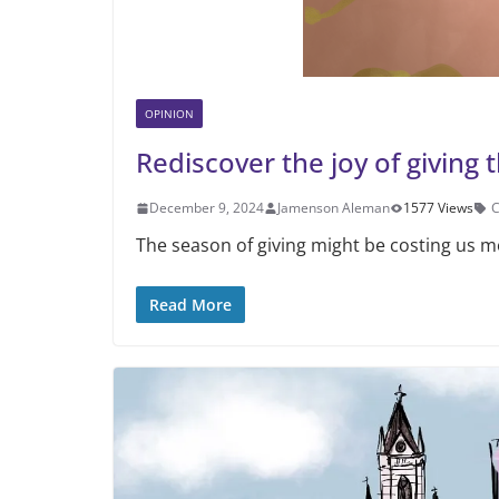
OPINION
Rediscover the joy of giving 
December 9, 2024
Jamenson Aleman
1577 Views
C
The season of giving might be costing us m
Read More