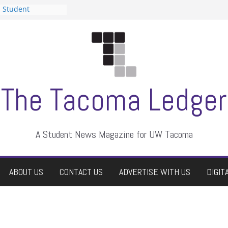
n Student
s a talent show
harassment, who
s?
ditors
aduate students a
 own
se dismissed
The Tacoma Ledger
A Student News Magazine for UW Tacoma
ABOUT US
CONTACT US
ADVERTISE WITH US
DIGIT