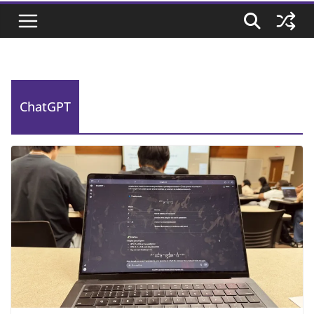
ChatGPT