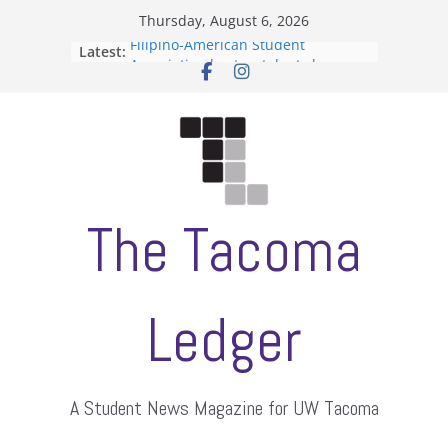
Skip
Thursday, August 6, 2026
to
Filipino-American Student
Latest:
content
Association hosts a talent show
When speech is harassment, who
protects students?
Letter from the editors
Hooding gives graduate students a
moment of their own
ASUWT, Feleke case dismissed
The Tacoma
Ledger
A Student News Magazine for UW Tacoma