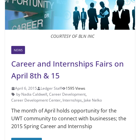
COURTESY OF BLN INC
NEWS
Career and Internships Fairs on
April 8th & 15
April 6, 2015
Ledger Staff
1595 Views
by Nadia Caldwell
,
Career Development
,
Career Development Center
,
Internships
,
Jake Nelko
The month of April holds oppor­tunity for the
UWT commu­nity to connect with businesses; the
2015 Spring Career and Internship