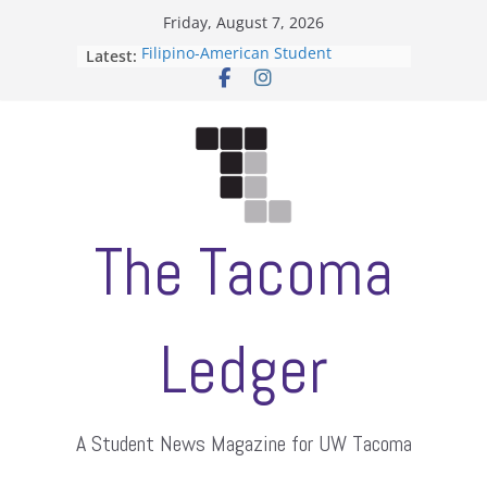
Skip
Friday, August 7, 2026
to
Latest:
Filipino-American Student
content
Association hosts a talent show
When speech is harassment, who
protects students?
Letter from the editors
Hooding gives graduate students a
moment of their own
ASUWT, Feleke case dismissed
The Tacoma
Ledger
A Student News Magazine for UW Tacoma