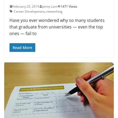
February 25, 2019
Jenny Lam
1471 Views
Career Development
,
networking
Have you ever wondered why so many students
that graduate from uni­versities — even the top
ones — fail to
Read More