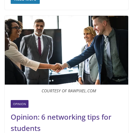
COURTESY OF RAWPIXEL.COM
OPINION
Opinion: 6 networking tips for
students