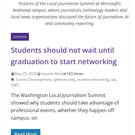
Pictures of the Local Journalism Summit at Microsoft’s
Redmond campus, where journalists, technology leaders and
local news organizations discussed the future of journalism, AI
and community reporting.
OPINION
Students should not wait until
graduation to start networking
May 25, 2026
Huzaifa Afzal
183 Views
Career Development
,
cybersecurity
,
student networking
,
uw
,
UWT
The Washington Local Journalism Summit
showed why students should take advantage of
professional events, whether they happen off
campus, on
Read More