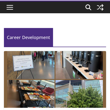
Career Development