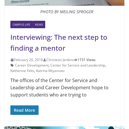
PHOTO BY MEILING SPROGER
CAMPUS LIFE
NEWS
Interviewing: The next step to
finding a mentor
February 20, 2018
Christean Jenkins
1731 Views
Career Development
,
Center for Service and Leadership
,
Kather­ine Felts
,
Katrina Miyamoto
The offices of the Center for Service and
Leadership and Career Develop­ment hope to
support students who are trying to
Read More