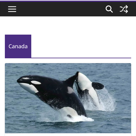
Canada