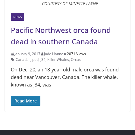
COURTESY OF MINETTE LAYNE
NEWS
Pacific Northwest orca found
dead in southern Canada
January 9, 2017
Jude Hanno
2071 Views
Canada
,
J pod
,
J34
,
Killer Whales
,
Orcas
On Dec. 20, an 18-year-old male orca was found
dead near Vancouver, Canada. The killer whale,
known as J34, was
Read More