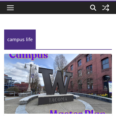
campus life