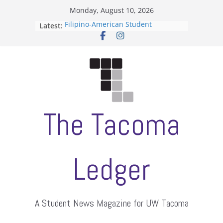
Skip
Monday, August 10, 2026
to
Filipino-American Student
Latest:
content
Association hosts a talent show
When speech is harassment, who
protects students?
Letter from the editors
Hooding gives graduate students a
moment of their own
ASUWT, Feleke case dismissed
The Tacoma
Ledger
A Student News Magazine for UW Tacoma