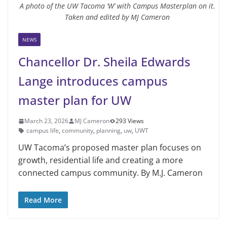
A photo of the UW Tacoma ‘W’ with Campus Masterplan on it.
Taken and edited by MJ Cameron
NEWS
Chancellor Dr. Sheila Edwards
Lange introduces campus
master plan for UW
March 23, 2026
MJ Cameron
293 Views
campus life
,
community
,
planning
,
uw
,
UWT
UW Tacoma’s proposed master plan focuses on
growth, residential life and creating a more
connected campus community. By M.J. Cameron
Read More