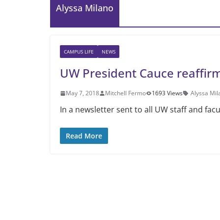
Alyssa Milano
CAMPUS LIFE
NEWS
UW President Cauce reaffir
May 7, 2018
Mitchell Fermo
1693 Views
Alyssa Mil
In a newsletter sent to all UW staff and fac
Read More