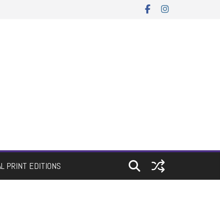
AL PRINT EDITIONS