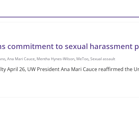
ms commitment to sexual harassment p
ano
,
Ana Mari Cauce
,
Mentha Hynes-Wilson
,
MeToo
,
Sexual assault
ulty April 26, UW Presi­dent Ana Mari Cauce reaffirmed the Un