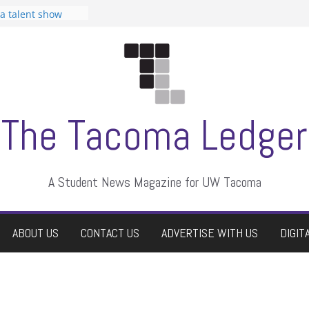
 Student
 a talent show
harassment, who
?
itors
aduate students a
own
se dismissed
The Tacoma Ledger
A Student News Magazine for UW Tacoma
ABOUT US
CONTACT US
ADVERTISE WITH US
DIGIT