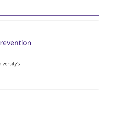
revention
iversity’s