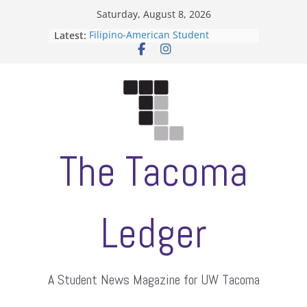
Skip
Saturday, August 8, 2026
to
Latest:
Filipino-American Student
content
Association hosts a talent show
When speech is harassment, who
protects students?
Letter from the editors
Hooding gives graduate students a
moment of their own
ASUWT, Feleke case dismissed
The Tacoma
Ledger
A Student News Magazine for UW Tacoma