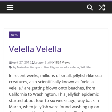
NEWS
Velella Velella
April 27, 2015
Ledger Staff
1824 Views
by Natasha Kianipour
,
Rus Higley
,
velella velella
,
Wildlife
In recent weeks, millions of small, jellyfish-like sea
creatures, also scien­tifically known as “velella
velella,” are getting blown onto beaches, from
Cali­fornia to Washington. This jellyfish epidemic
started about four to six weeks ago, way back in
March, when jellyfish were found washing up on