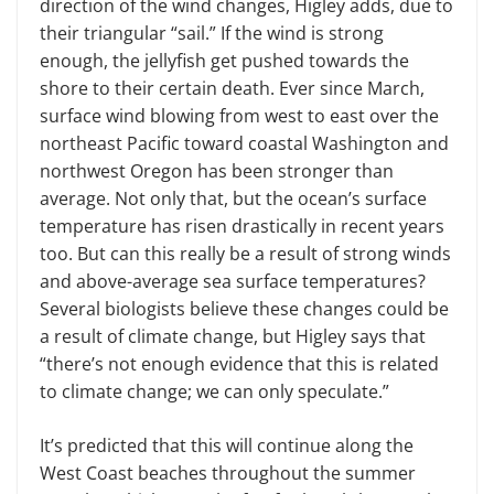
direction of the wind changes, Higley adds, due to
their triangular “sail.” If the wind is strong
enough, the jellyfish get pushed towards the
shore to their certain death. Ever since March,
surface wind blowing from west to east over the
north­east Pacific toward coastal Washington and
northwest Oregon has been stronger than
average. Not only that, but the ocean’s surface
temperature has risen drastically in recent years
too. But can this really be a result of strong winds
and above-average sea surface temperatures?
Several biologists believe these changes could be
a result of climate change, but Higley says that
“there’s not enough evidence that this is related
to climate change; we can only speculate.”
It’s predicted that this will continue along the
West Coast beaches through­out the summer