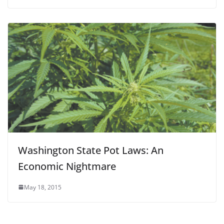
Washington State Pot Laws: An
Economic Nightmare
May 18, 2015