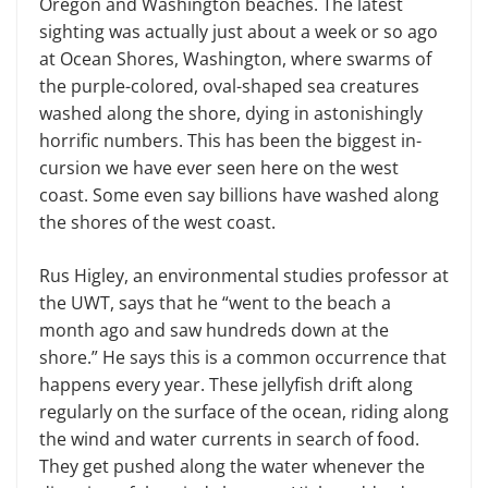
Oregon and Washington beaches. The latest
sighting was actually just about a week or so ago
at Ocean Shores, Washington, where swarms of
the purple-colored, oval-shaped sea creatures
washed along the shore, dying in astonishingly
horrific numbers. This has been the biggest in­
cursion we have ever seen here on the west
coast. Some even say billions have washed along
the shores of the west coast.
Rus Higley, an environmental stud­ies professor at
the UWT, says that he “went to the beach a
month ago and saw hundreds down at the
shore.” He says this is a common occurrence that
hap­pens every year. These jellyfish drift along
regularly on the surface of the ocean, riding along
the wind and water currents in search of food.
They get pushed along the water whenever the