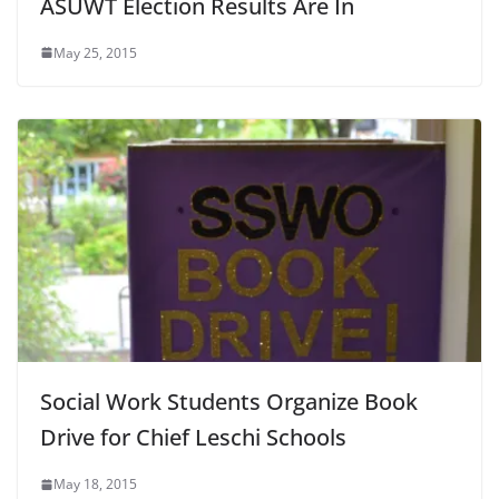
ASUWT Election Results Are In
May 25, 2015
Social Work Students Organize Book
Drive for Chief Leschi Schools
May 18, 2015