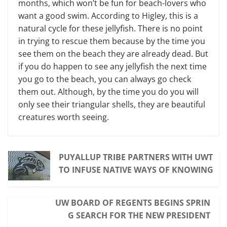
months, which won’t be fun for beach-lovers who
want a good swim. According to Higley, this is a
natural cycle for these jellyfish. There is no point
in trying to rescue them be­cause by the time you
see them on the beach they are already dead. But
if you do happen to see any jellyfish the next time
you go to the beach, you can always go check
them out. Although, by the time you do you will
only see their tri­angular shells, they are beautiful
crea­tures worth seeing.
PUYALLUP TRIBE PARTNERS WITH UWT
TO INFUSE NATIVE WAYS OF KNOWING
UW BOARD OF REGENTS BEGINS SPRIN
G SEARCH FOR THE NEW PRESIDENT