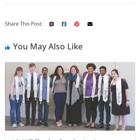
Share This Post:
You May Also Like