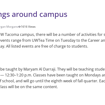
ngs around campus
rgan Morgans
1616 Views
W Tacoma campus, there will be a number of activities for 
 events range from UWTea Time on Tuesday to the Career and
y. All listed events are free of charge to students.
l be taught by Maryam Al Darraji. They will be teaching stude
 — 12:30–1:20 p.m. Classes have been taught on Mondays a
school, and will go until the eighth week of fall quarter. Ea
ass will be on the same content.