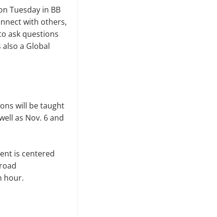
 on Tuesday in BB
onnect with others,
to ask questions
 also a Global
ons will be taught
well as Nov. 6 and
vent is centered
broad
h hour.