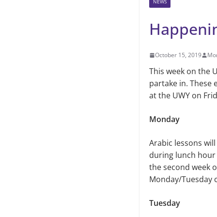
NEWS
Happeni
October 15, 2019
Mo
This week on the U
partake in. These
at the UWY on Frida
Monday
Arabic lessons wil
during lunch hour
the second week of 
Monday/Tuesday cl
Tuesday