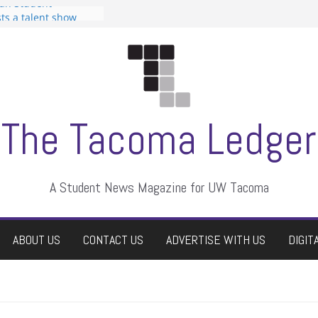
can Student
sts a talent show
s harassment, who
nts?
 editors
graduate students a
ir own
case dismissed
The Tacoma Ledger
A Student News Magazine for UW Tacoma
ABOUT US
CONTACT US
ADVERTISE WITH US
DIGIT