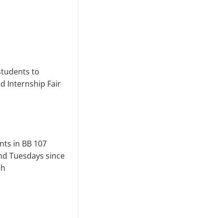
students to
 Internship Fair
nts in BB 107
nd Tuesdays since
ch