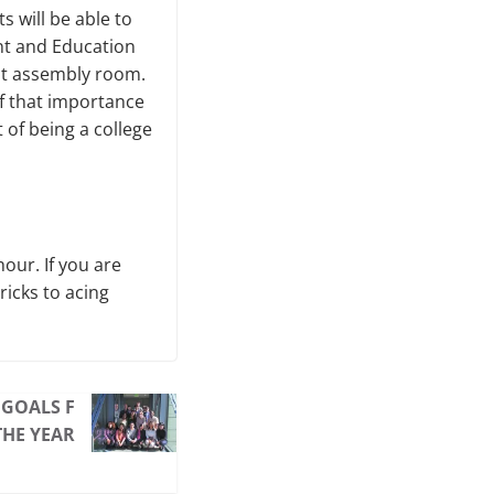
ts will be able to
nt and Education
nt assembly room.
of that importance
 of being a college
our. If you are
ricks to acing
GOALS F
THE YEAR