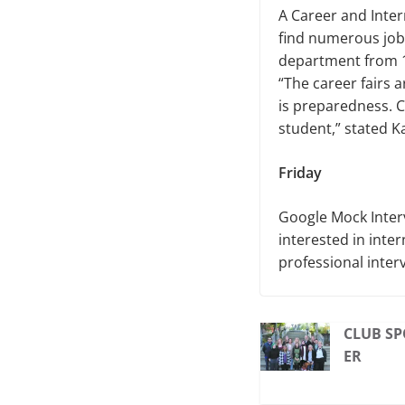
A Career and Intern
find numerous job
department from 1
“The career fairs 
is preparedness. C
student,” stated K
Friday
Google Mock Interv
interested in inter
professional inter
CLUB SP
ER