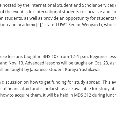
 hosted by the International Student and Scholar Services
of the event is for international students to socialize and c
n students, as well as provide an opportunity for students 
ion and academic[s],” stated UWT Senior Wenyan Li, who is
nese lessons taught in BHS 107 from 12–1 p.m. Beginner less
 and Nov. 13. Advanced lessons will be taught on Oct. 23, as 
ill be taught by Japanese student Kuniya Yoshikawa
 a discussion on how to get funding for study abroad. This e
of financial aid and scholarships are available for study a
how to acquire them. It will be held in MDS 312 during lunc