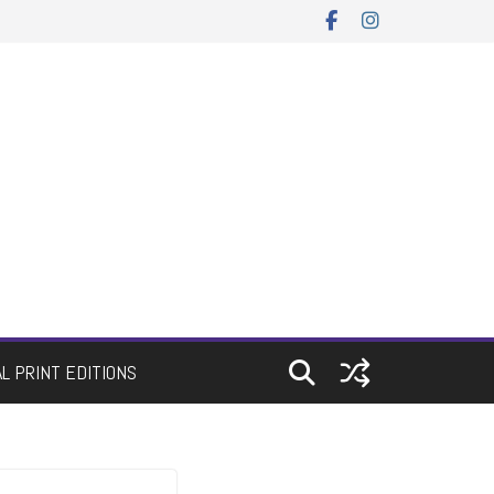
AL PRINT EDITIONS