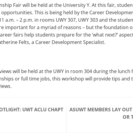
ship Fair will be held at the University Y. At this fair, studen
 opportunities. This is being held by the Career Developme
1 a.m. – 2 p.m. in rooms UWY 307, UWY 303 and the stude
are important for a myriad of reasons – but the foundation 
areer fairs help students prepare for the ‘what next?’ aspect
atherine Felts, a Career Development Specialist.
iews will be held at the UWY in room 304 during the lunch h
nships or full time jobs, this workshop will provide tips and t
views.
OTLIGHT: UWT ACLU CHAPT
ASUWT MEMBERS LAY OUT 
OR 