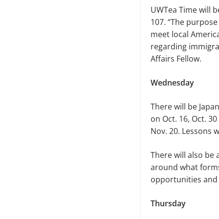
UWTea Time will be
107. “The purpose 
meet local America
regarding immigrat
Affairs Fellow.
Wednesday
There will be Japa
on Oct. 16, Oct. 30
Nov. 20. Lessons w
There will also be
around what forms 
opportunities and 
Thursday