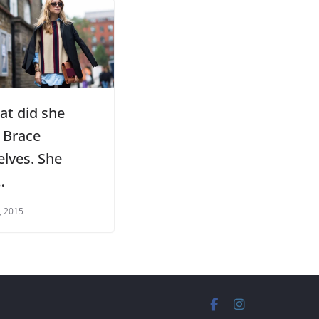
at did she
 Brace
elves. She
…
, 2015