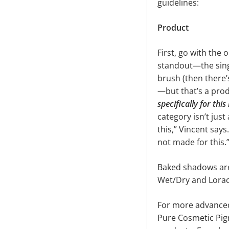
guidelines:
Product
First, go with the 
standout—the sing
brush (then there’
—but that’s a prod
specifically for thi
category isn’t jus
this,” Vincent say
not made for this.
Baked shadows are
Wet/Dry and Lorac’
For more advanced
Pure Cosmetic Pigm