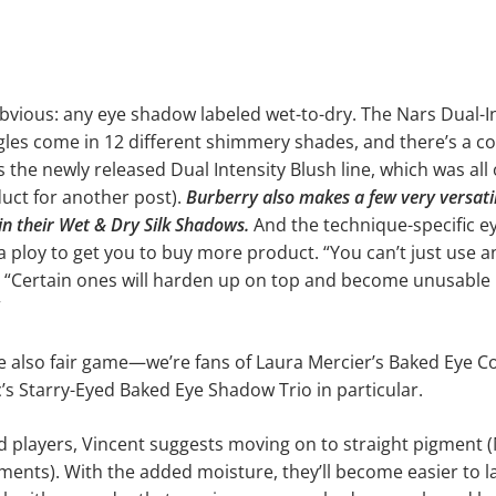
obvious: any eye shadow labeled wet-to-dry. The Nars Dual-Int
les come in 12 different shimmery shades, and there’s a c
s the newly released Dual Intensity Blush line, which was al
uct for another post).
Burberry also makes a few very versati
s in their Wet & Dry Silk Shadows.
And the technique-specific 
t a ploy to get you to buy more product. “You can’t just use 
s. “Certain ones will harden up on top and become unusable
”
 also fair game—we’re fans of Laura Mercier’s Baked Eye C
s Starry-Eyed Baked Eye Shadow Trio in particular.
 players, Vincent suggests moving on to straight pigment 
ents). With the added moisture, they’ll become easier to l