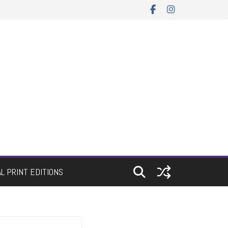
AL PRINT EDITIONS