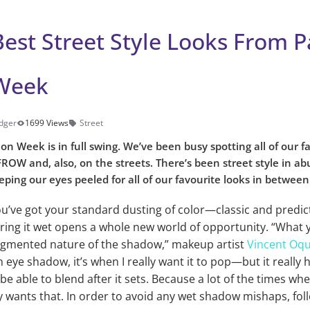
est Street Style Looks From P
Week
dger
1699 Views
Street
ion Week is in full swing. We’ve been busy spotting all of our f
ROW and, also, on the streets. There’s been street style in ab
ping our eyes peeled for all of our favourite looks in betwee
ou’ve got your standard dusting of color—classic and predic
ring it wet opens a whole new world of opportunity. “What y
pigmented nature of the shadow,” makeup artist
Vincent Oq
eye shadow, it’s when I really want it to pop—but it really h
be able to blend after it sets. Because a lot of the times whe
 wants that. In order to avoid any wet shadow mishaps, fol