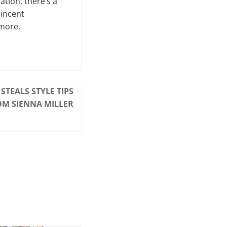
ation, there’s a
Vincent
 more.
STEALS STYLE TIPS
M SIENNA MILLER