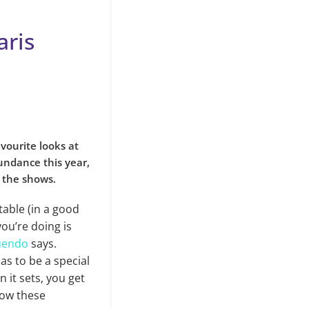
aris
avourite looks at
undance this year,
n the shows.
table (in a good
ou’re doing is
uendo
says.
as to be a special
n it sets, you get
low these