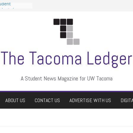
tudent
talent show
assment, who
rs
ate students a
n
dismissed
The Tacoma Ledger
A Student News Magazine for UW Tacoma
ABOUT US
CONTACT US
ADVERTISE WITH US
DIGIT