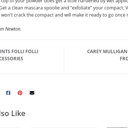
e top of your powder does get a little hardened by wet applic
: Get a clean mascara spoolie and “exfoliate” your compact, 
won’t crack the compact and will make it ready to go once
om Newton.
NTS FOLLI FOLLI
CAREY MULLIGAN 
CESSORIES
FRO
so Like