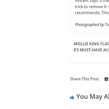
Vincent says. If th
trick to remove it
recommends. This 
Photographed by T
MOLLIE KING FLAU
E’S MUST-HAVE AC
Share This Post:
You May Al