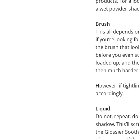
products. For a lo
a wet powder shad
Brush
This all depends o
if you’re looking 
the brush that look
before you even sta
loaded up, and then
then much harder 
However, if tightli
accordingly.
Liquid
Do not, repeat, do 
shadow. This’ll scr
the Glossier Sooth