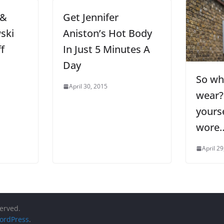
 &
Get Jennifer
ski
Aniston’s Hot Body
f
In Just 5 Minutes A
Day
So wh
April 30, 2015
wear?
yours
wore
April 29
served.
ordPress
.