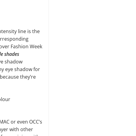
ensity line is the
orresponding
l over Fashion Week
le shades
eye shadow
any eye shadow for
 because they’re
olour
(MAC or even OCC’s
ayer with other