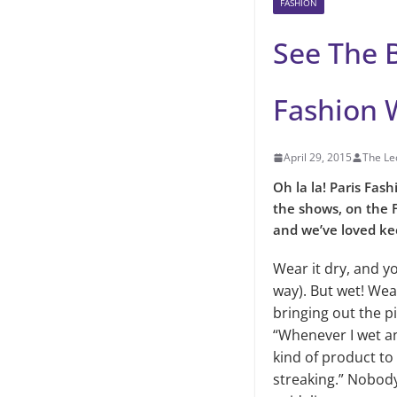
FASHION
See The B
Fashion 
April 29, 2015
The Le
Oh la la! Paris Fash
the shows, on the F
and we’ve loved kee
Wear it dry, and y
way). But wet! Wea
bringing out the 
“Whenever I wet an 
kind of product to 
streaking.” Nobody