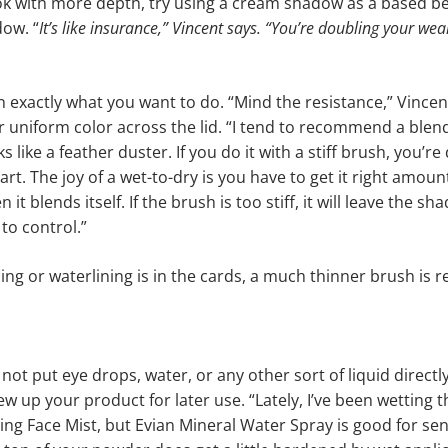
ok with more depth, try using a cream shadow as a based be
ow. “
It’s like insurance,” Vincent says. “You’re doubling your wear
n exactly what you want to do. “Mind the resistance,” Vincent
for uniform color across the lid. “I tend to recommend a blen
s like a feather duster. If you do it with a stiff brush, you’re
rt. The joy of a wet-to-dry is you have to get it right amoun
 it blends itself. If the brush is too stiff, it will leave the 
to control.”
ning or waterlining is in the cards, a much thinner brush is 
not put eye drops, water, or any other sort of liquid directl
ew up your product for later use. “Lately, I’ve been wetting 
ing Face Mist, but Evian Mineral Water Spray is good for sens