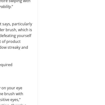
fore swiping with
ability.
”
 says, particularly
der brush, which is
 defeating yourself
t of product
shadow streaky and
required
y on your eye
the brush with
itive eyes,”