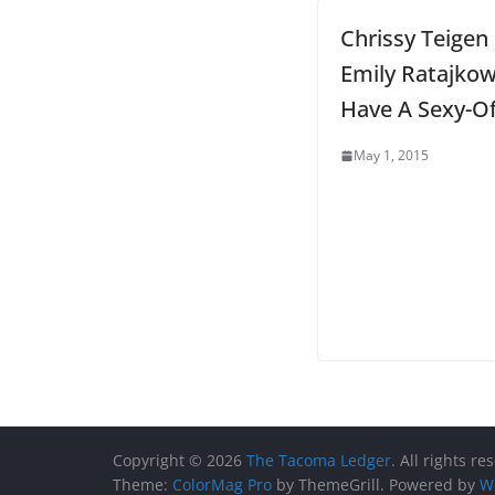
Chrissy Teigen
Emily Ratajkow
Have A Sexy-Of
May 1, 2015
Copyright © 2026
The Tacoma Ledger
. All rights re
Theme:
ColorMag Pro
by ThemeGrill. Powered by
W