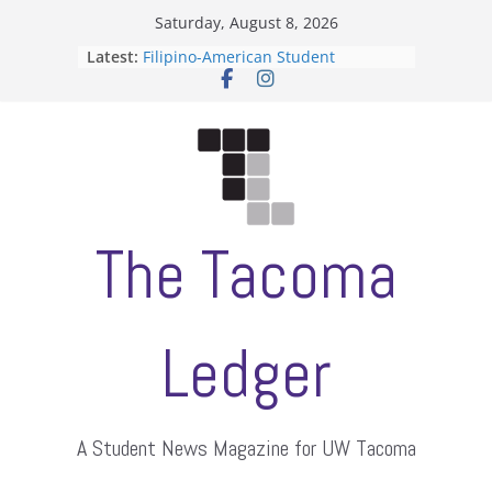
Skip
Saturday, August 8, 2026
to
Latest:
Filipino-American Student
content
Association hosts a talent show
When speech is harassment, who
protects students?
Letter from the editors
Hooding gives graduate students a
moment of their own
ASUWT, Feleke case dismissed
The Tacoma
Ledger
A Student News Magazine for UW Tacoma