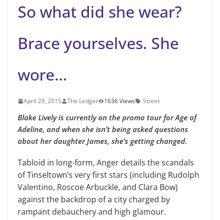
So what did she wear?
Brace yourselves. She
wore…
April 29, 2015
The Ledger
1636 Views
Street
Blake Lively is currently on the promo tour for Age of
Adeline, and when she isn’t being asked questions
about her daughter James, she’s getting changed.
Tabloid in long-form, Anger details the scandals
of Tinseltown’s very first stars (including Rudolph
Valentino, Roscoe Arbuckle, and Clara Bow)
against the backdrop of a city charged by
rampant debauchery and high glamour.