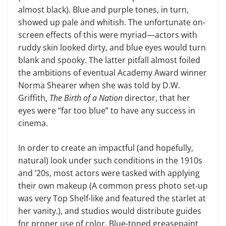
almost black). Blue and purple tones, in turn,
showed up pale and whitish. The unfortunate on-
screen effects of this were myriad—actors with
ruddy skin looked dirty, and blue eyes would turn
blank and spooky. The latter pitfall almost foiled
the ambitions of eventual Academy Award winner
Norma Shearer when she was told by D.W.
Griffith,
The Birth of a Nation
director, that her
eyes were “far too blue” to have any success in
cinema.
In order to create an impactful (and hopefully,
natural) look under such conditions in the 1910s
and ’20s, most actors were tasked with applying
their own makeup (A common press photo set-up
was very Top Shelf-like and featured the starlet at
her vanity.), and studios would distribute guides
for proper use of color. Blue-toned greasepaint