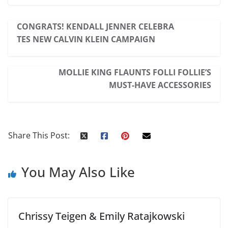
CONGRATS! KENDALL JENNER CELEBRA
TES NEW CALVIN KLEIN CAMPAIGN
MOLLIE KING FLAUNTS FOLLI FOLLIE’S
MUST-HAVE ACCESSORIES
Share This Post:
You May Also Like
Chrissy Teigen & Emily Ratajkowski