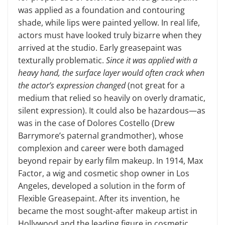
was applied as a foundation and contouring
shade, while lips were painted yellow. In real life,
actors must have looked truly bizarre when they
arrived at the studio. Early greasepaint was
texturally problematic.
Since it was applied with a
heavy hand, the surface layer would often crack when
the actor’s expression changed
(not great for a
medium that relied so heavily on overly dramatic,
silent expression). It could also be hazardous—as
was in the case of Dolores Costello (Drew
Barrymore’s paternal grandmother), whose
complexion and career were both damaged
beyond repair by early film makeup. In 1914, Max
Factor, a wig and cosmetic shop owner in Los
Angeles, developed a solution in the form of
Flexible Greasepaint. After its invention, he
became the most sought-after makeup artist in
Hollywood and the leading figure in cosmetic