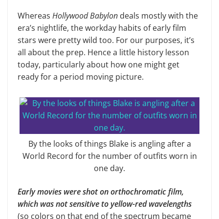
Whereas
Hollywood Babylon
deals mostly with the
era’s nightlife, the workday habits of early film
stars were pretty wild too. For our purposes, it’s
all about the prep. Hence a little history lesson
today, particularly about how one might get
ready for a period moving picture.
By the looks of things Blake is angling after a
World Record for the number of outfits worn in
one day.
Early movies were shot on orthochromatic film,
which was not sensitive to yellow-red wavelengths
(so colors on that end of the spectrum became