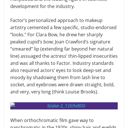
development for the industry.
Factor’s personalized approach to makeup
artistry cemented a few specific, studio-endorsed
“looks.” For Clara Bow, he drew her sharply
peaked cupid’s bow; Joan Crawford’s signature
“smeared” lip (extending far beyond her natural
line) assuaged the actress’ thin-lipped insecurities
and was all thanks to Factor. Industry standards
also required actors’ eyes to look deep-set and
moody by shadowing them from lash line to
socket, and eyebrows were drawn straight, bold,
and very, very long (think Louise Brooks).
When orthochromatic film gave way to
panchromatic in the 1920s, shiny hair and eyelids