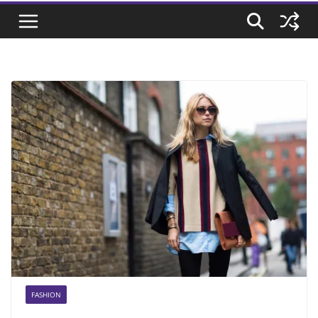
FASHION