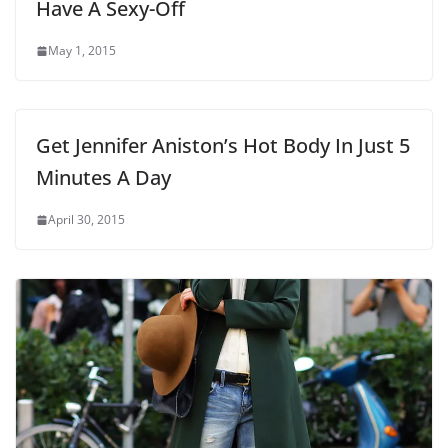
Have A Sexy-Off
May 1, 2015
Get Jennifer Aniston’s Hot Body In Just 5
Minutes A Day
April 30, 2015