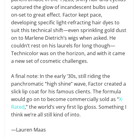
captured the glow of incandescent bulbs used
on-set to great effect. Factor kept pace,
developing specific light-refracting hair dyes to
suit this technical shift—even sprinkling gold dust
on to Marlene Dietrich’s wigs when asked. He
couldn’t rest on his laurels for long though—
Technicolor was on the horizon, and with it came
a new set of cosmetic challenges.
A final note: In the early ‘30s, still riding the
panchromatic “high shine” wave, Factor created a
slick lip coat for his famous clients. The formula
would go on to become commercially sold as “
X-
Rated
,” the world’s very first lip gloss. Something I
think we’re all still kind of into.
—Lauren Maas