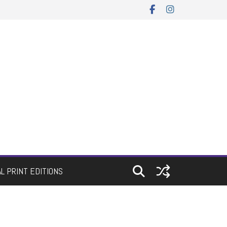
AL PRINT EDITIONS