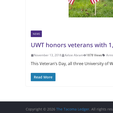
NEWS
UWT honors veterans with 1,
November 13, 2018
Kelsie Abram
1878 Views
Armi
This Veteran’s Day, all three Univer­sity o
Read More
Copyright © 2026
The Tacoma Ledger
. All rights re