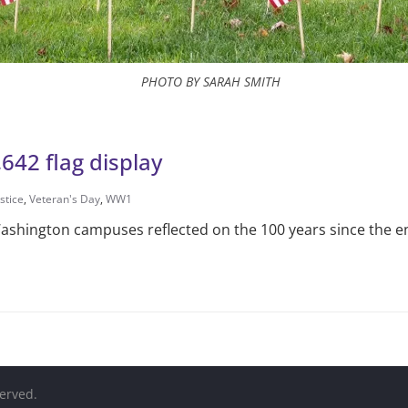
PHOTO BY SARAH SMITH
642 flag display
stice
,
Veteran's Day
,
WW1
f Washington campuses reflected on the 100 years since the 
served.