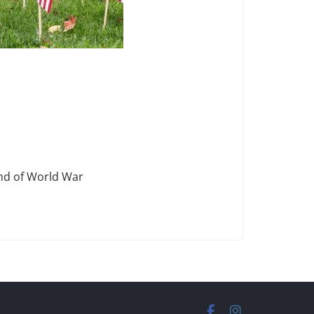
end of World War