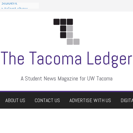
n Student
s a talent show
harassment, who
s?
ditors
aduate students a
 own
se dismissed
The Tacoma Ledger
A Student News Magazine for UW Tacoma
ABOUT US
CONTACT US
ADVERTISE WITH US
DIGIT