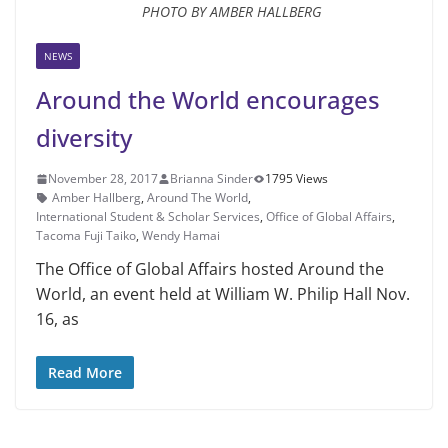
PHOTO BY AMBER HALLBERG
NEWS
Around the World encourages
diversity
November 28, 2017
Brianna Sinder
1795 Views
Amber Hallberg
,
Around The World
,
International Student & Scholar Services
,
Office of Global Affairs
,
Tacoma Fuji Taiko
,
Wendy Hamai
The Office of Global Affairs hosted Around the
World, an event held at William W. Philip Hall Nov.
16, as
Read More