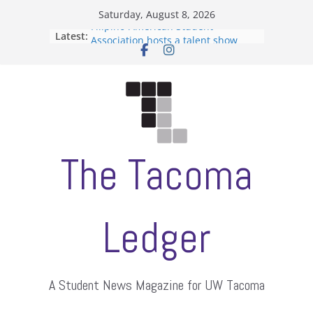
Skip
Saturday, August 8, 2026
to
Filipino-American Student
Latest:
content
Association hosts a talent show
When speech is harassment, who
protects students?
Letter from the editors
Hooding gives graduate students a
moment of their own
ASUWT, Feleke case dismissed
The Tacoma
Ledger
A Student News Magazine for UW Tacoma