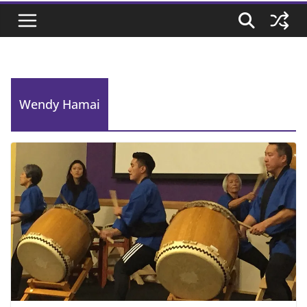
Wendy Hamai