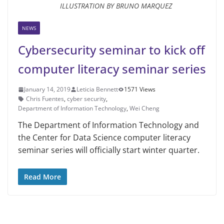
ILLUSTRATION BY BRUNO MARQUEZ
NEWS
Cybersecurity seminar to kick off
computer literacy seminar series
January 14, 2019
Leticia Bennett
1571 Views
Chris Fuentes
,
cyber security
,
Department of Information Technology
,
Wei Cheng
The Department of Information Technology and
the Center for Data Sci­ence computer literacy
seminar series will officially start winter quarter.
Read More