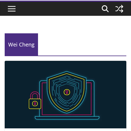
Wei Cheng