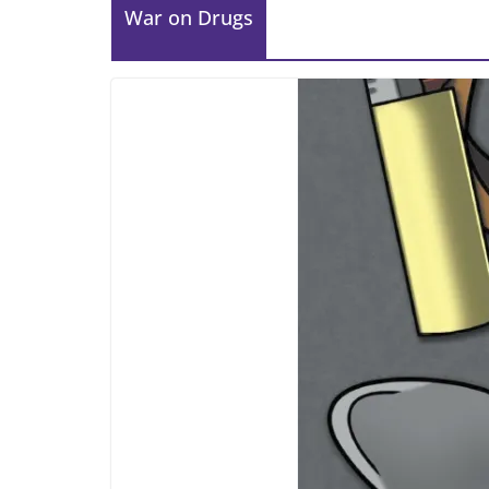
War on Drugs