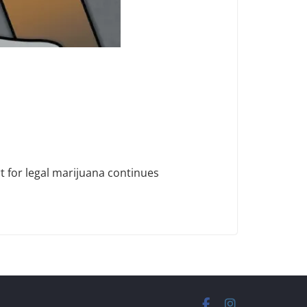
t for legal marijuana continues