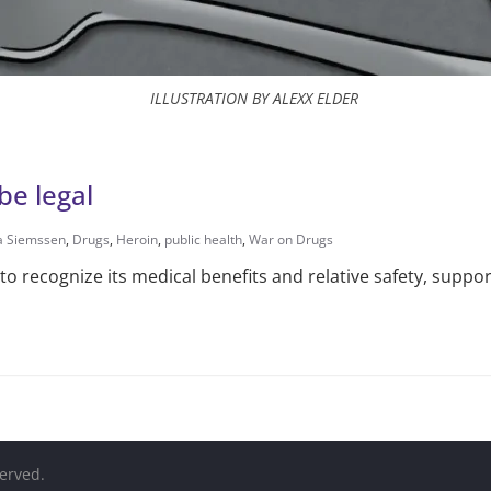
ILLUSTRATION BY ALEXX ELDER
be legal
na Siemssen
,
Drugs
,
Heroin
,
public health
,
War on Drugs
o recognize its medical benefits and relative safety, suppor
served.