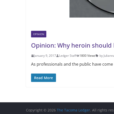
OPINION
Opinion: Why heroin should 
January 9, 2017
Ledger Staff
1800 Views
by Julian
As professionals and the public have come t
Read More
Copyright © 2026
The Tacoma Ledger
. All rights re