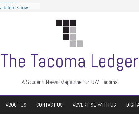
 Student
 a talent show
harassment, who
?
itors
aduate students a
own
se dismissed
The Tacoma Ledger
A Student News Magazine for UW Tacoma
ABOUT US
CONTACT US
ADVERTISE WITH US
DIGIT