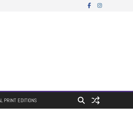
AL PRINT EDITIONS