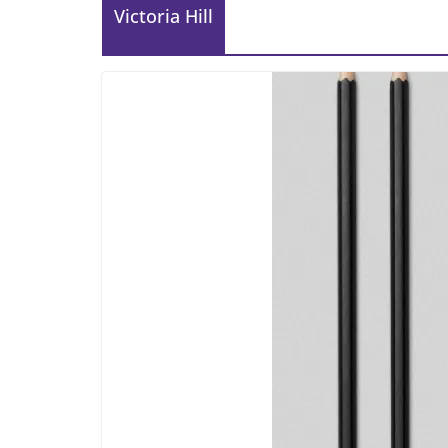
Victoria Hill