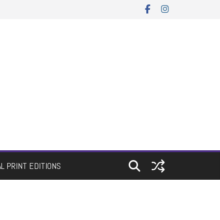
AL PRINT EDITIONS