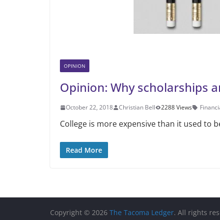
OPINION
Opinion: Why scholarships a
October 22, 2018
Christian Bell
2288 Views
Financi
College is more expensive than it used to 
Read More
Copyright © 2026
The Tacoma Ledger
. All rights re