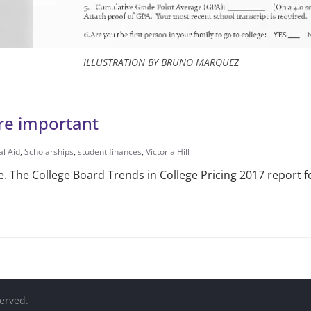
ILLUSTRATION BY BRUNO MARQUEZ
re important
al Aid
,
Scholarships
,
student finances
,
Victoria Hill
be. The College Board Trends in College Pricing 2017 report 
served.