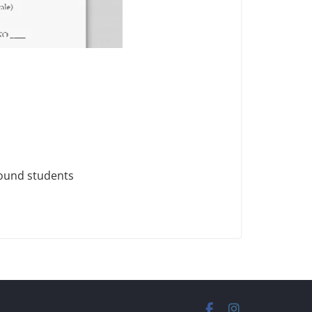
found students