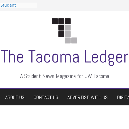
 Student
 a talent show
harassment, who
?
itors
aduate students a
own
se dismissed
The Tacoma Ledger
A Student News Magazine for UW Tacoma
ABOUT US
CONTACT US
ADVERTISE WITH US
DIGIT