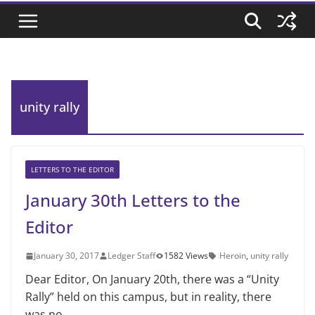
unity rally
LETTERS TO THE EDITOR
January 30th Letters to the
Editor
January 30, 2017
Ledger Staff
1582 Views
Heroin
,
unity rally
Dear Editor, On January 20th, there was a “Unity
Rally” held on this campus, but in reality, there
was no