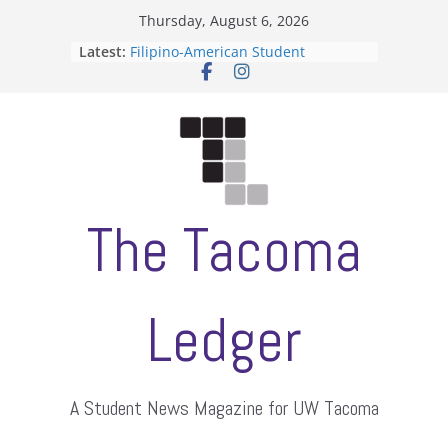
Skip
Thursday, August 6, 2026
to
Latest:
Filipino-American Student
content
Association hosts a talent show
When speech is harassment, who
protects students?
Letter from the editors
Hooding gives graduate students a
moment of their own
ASUWT, Feleke case dismissed
The Tacoma
Ledger
A Student News Magazine for UW Tacoma