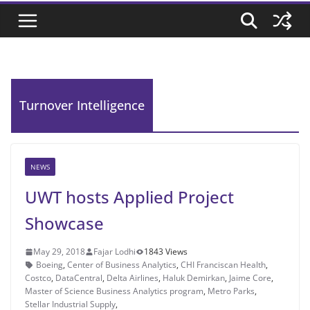
Turnover Intelligence
NEWS
UWT hosts Applied Project
Showcase
May 29, 2018
Fajar Lodhi
1843 Views
Boeing
,
Center of Business Analytics
,
CHI Franciscan Health
,
Costco
,
DataCentral
,
Delta Airlines
,
Haluk Demirkan
,
Jaime Core
,
Master of Science Business Analytics program
,
Metro Parks
,
Stellar Industrial Supply
,