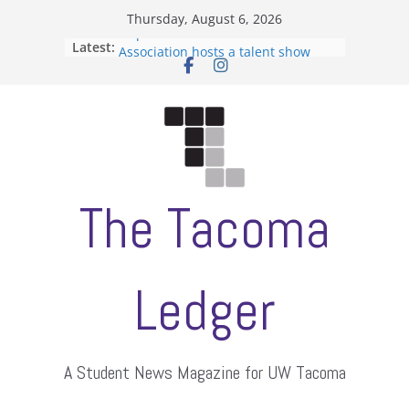
Skip
Thursday, August 6, 2026
to
Filipino-American Student
Latest:
Association hosts a talent show
content
When speech is harassment, who
protects students?
Letter from the editors
Hooding gives graduate students a
moment of their own
ASUWT, Feleke case dismissed
The Tacoma
Ledger
A Student News Magazine for UW Tacoma