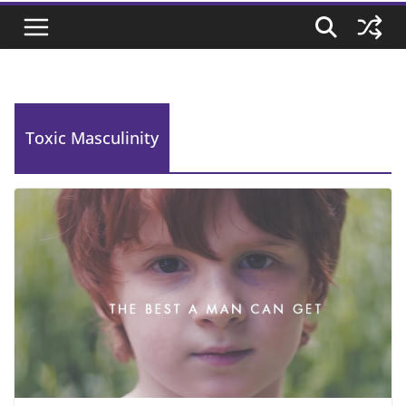
Toxic Masculinity