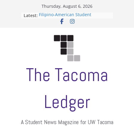
Skip
Thursday, August 6, 2026
to
Latest:
Filipino-American Student
content
Association hosts a talent show
When speech is harassment, who
protects students?
Letter from the editors
Hooding gives graduate students a
moment of their own
ASUWT, Feleke case dismissed
The Tacoma
Ledger
A Student News Magazine for UW Tacoma