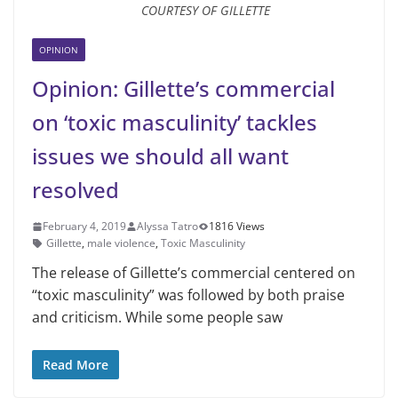
COURTESY OF GILLETTE
OPINION
Opinion: Gillette’s commercial
on ‘toxic masculinity’ tackles
issues we should all want
resolved
February 4, 2019
Alyssa Tatro
1816 Views
Gillette
,
male violence
,
Toxic Masculinity
The release of Gillette’s commercial centered on
“toxic masculinity” was followed by both praise
and criticism. While some people saw
Read More