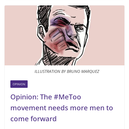
ILLUSTRATION BY BRUNO MARQUEZ
OPINION
Opinion: The #MeToo
movement needs more men to
come forward