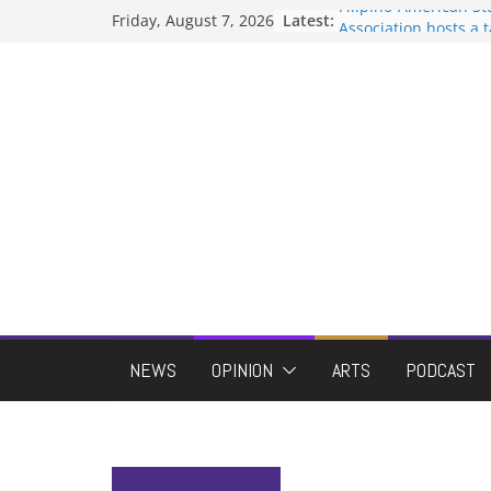
Skip
Filipino-American S
Friday, August 7, 2026
Latest:
to
Association hosts a 
When speech is har
content
protects students?
Letter from the edito
Hooding gives gradu
moment of their ow
ASUWT, Feleke case 
NEWS
OPINION
ARTS
PODCAST