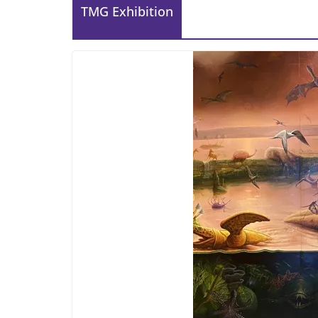
TMG Exhibition