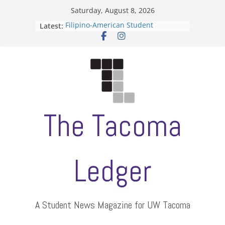
Skip
Saturday, August 8, 2026
to
Filipino-American Student
Latest:
content
Association hosts a talent show
When speech is harassment, who
protects students?
Letter from the editors
Hooding gives graduate students a
moment of their own
ASUWT, Feleke case dismissed
The Tacoma
Ledger
A Student News Magazine for UW Tacoma