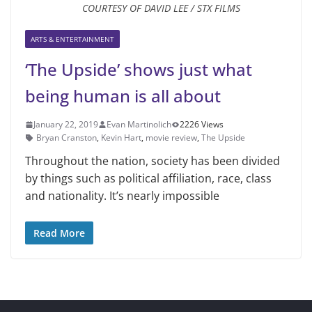
COURTESY OF DAVID LEE / STX FILMS
ARTS & ENTERTAINMENT
‘The Upside’ shows just what
being human is all about
January 22, 2019
Evan Martinolich
2226 Views
Bryan Cranston
,
Kevin Hart
,
movie review
,
The Upside
Throughout the nation, society has been divided
by things such as po­litical affiliation, race, class
and na­tionality. It’s nearly impossible
Read More