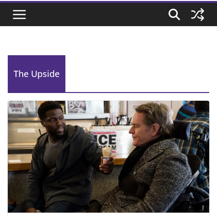
The Upside