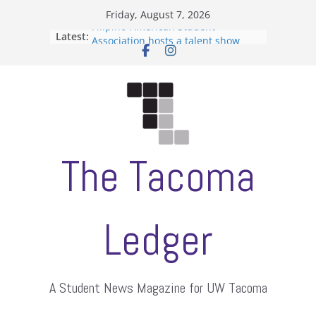
Skip
Friday, August 7, 2026
to
Filipino-American Student
Latest:
content
Association hosts a talent show
When speech is harassment, who
protects students?
Letter from the editors
Hooding gives graduate students a
moment of their own
ASUWT, Feleke case dismissed
The Tacoma
Ledger
A Student News Magazine for UW Tacoma