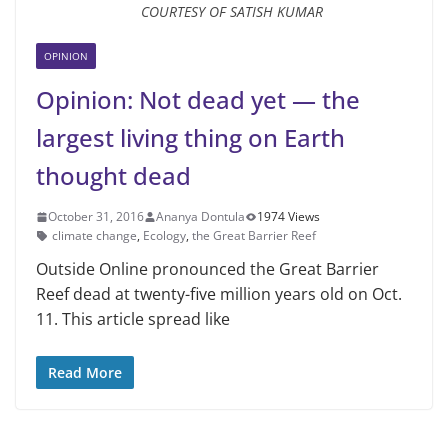
COURTESY OF SATISH KUMAR
OPINION
Opinion: Not dead yet — the
largest living thing on Earth
thought dead
October 31, 2016
Ananya Dontula
1974 Views
climate change
,
Ecology
,
the Great Barrier Reef
Outside Online pronounced the Great Barrier
Reef dead at twenty-five million years old on Oct.
11. This article spread like
Read More