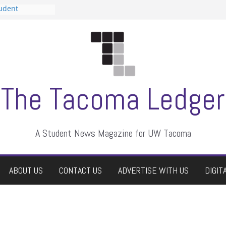
tudent
talent show
assment, who
rs
ate students a
n
dismissed
The Tacoma Ledger
A Student News Magazine for UW Tacoma
ABOUT US
CONTACT US
ADVERTISE WITH US
DIGIT