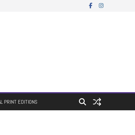
AL PRINT EDITIONS