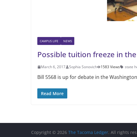
CAMPUS LIFE
NEWS
Possible tuition freeze in th
March 6, 2017
Sophia Sonovich
1583 Views
state 
Bill 5568 is up for debate in the Washington
Read More
Copyright © 2026
The Tacoma Ledger
. All rights re