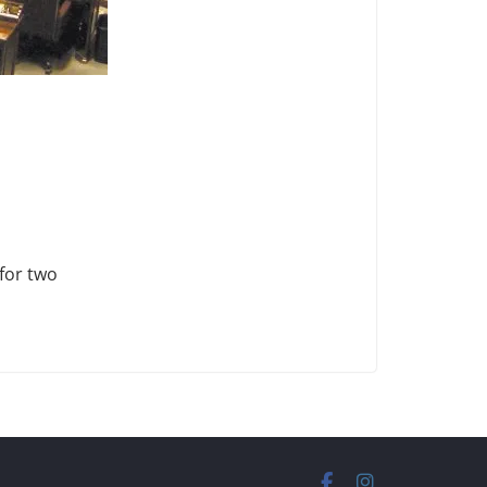
 for two