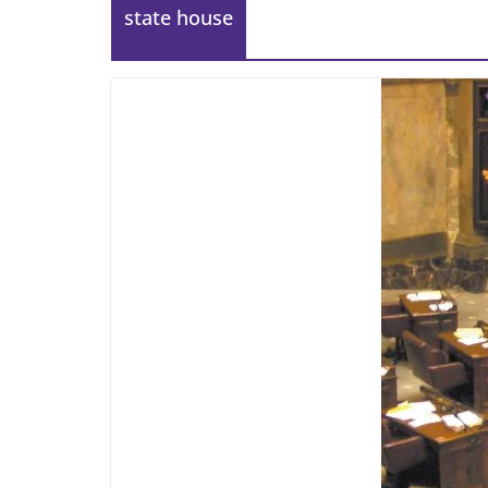
state house