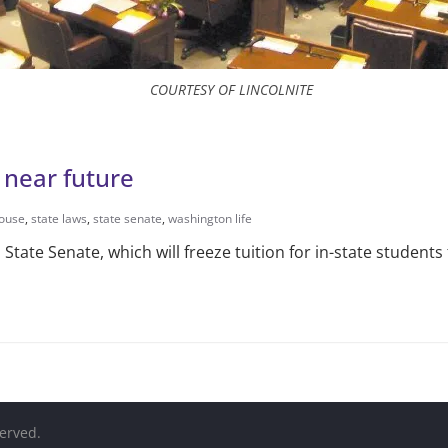
COURTESY OF LINCOLNITE
e near future
house
,
state laws
,
state senate
,
washington life
 State Senate, which will freeze tuition for in-state students
served.