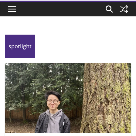
spotlight