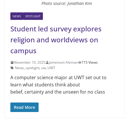
Photo source: Jonathan Kim
NEWS
SPOTLIGHT
Student led survey explores
religion and worldviews on
campus
November 10, 2025
Jamenson Aleman
715 Views
News
,
spotlight
,
uw
,
UWT
A computer science major at UWT set out to
learn what students think about
belief, certainty and the unseen for no class
Read More