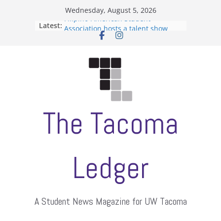
Skip
Wednesday, August 5, 2026
to
Filipino-American Student
Latest:
content
Association hosts a talent show
When speech is harassment, who
protects students?
Letter from the editors
Hooding gives graduate students a
moment of their own
ASUWT, Feleke case dismissed
The Tacoma
Ledger
A Student News Magazine for UW Tacoma