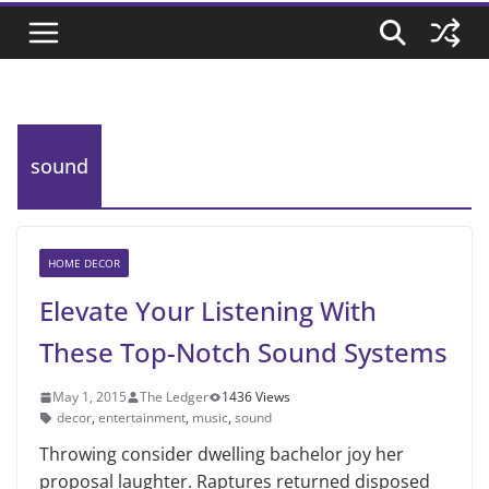
sound
HOME DECOR
Elevate Your Listening With
These Top-Notch Sound Systems
May 1, 2015
The Ledger
1436 Views
decor
,
entertainment
,
music
,
sound
Throwing consider dwelling bachelor joy her
proposal laughter. Raptures returned disposed