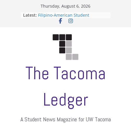
Skip
Thursday, August 6, 2026
to
Latest:
Filipino-American Student
content
Association hosts a talent show
When speech is harassment, who
protects students?
Letter from the editors
Hooding gives graduate students a
moment of their own
ASUWT, Feleke case dismissed
The Tacoma
Ledger
A Student News Magazine for UW Tacoma