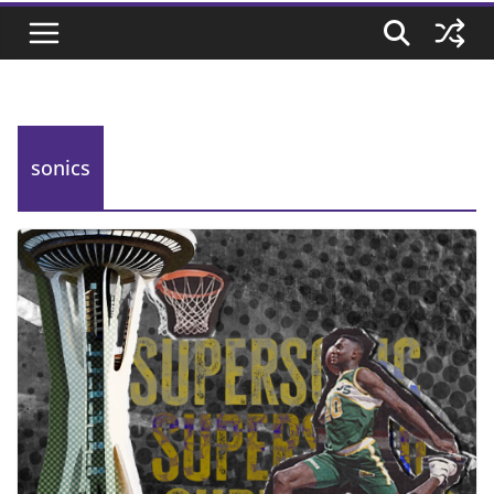
sonics