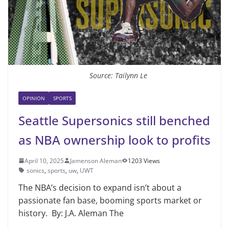
Source: Tailynn Le
OPINION
SPORTS
Seattle Supersonics still benched
as NBA ownership look to profits
April 10, 2025
Jamenson Aleman
1203 Views
sonics
,
sports
,
uw
,
UWT
The NBA’s decision to expand isn’t about a
passionate fan base, booming sports market or
history. By: J.A. Aleman The