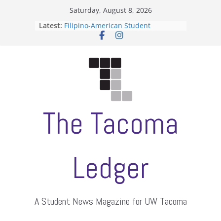
Skip
Saturday, August 8, 2026
to
Latest:
Filipino-American Student
content
Association hosts a talent show
When speech is harassment, who
protects students?
Letter from the editors
Hooding gives graduate students a
moment of their own
ASUWT, Feleke case dismissed
The Tacoma
Ledger
A Student News Magazine for UW Tacoma