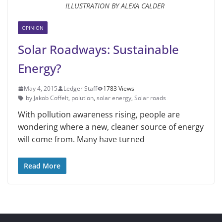
ILLUSTRATION BY ALEXA CALDER
OPINION
Solar Roadways: Sustainable
Energy?
May 4, 2015
Ledger Staff
1783 Views
by Jakob Coffelt
,
polution
,
solar energy
,
Solar roads
With pollution awareness rising, people are
wonder­ing where a new, cleaner source of energy
will come from. Many have turned
Read More