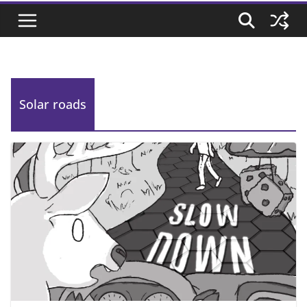
Solar roads