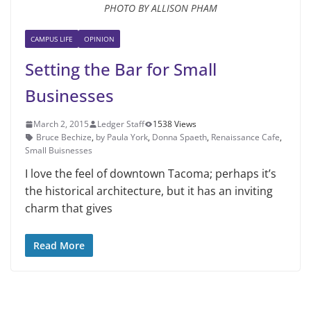
PHOTO BY ALLISON PHAM
CAMPUS LIFE
OPINION
Setting the Bar for Small
Businesses
March 2, 2015
Ledger Staff
1538 Views
Bruce Bechize
,
by Paula York
,
Donna Spaeth
,
Renaissance Cafe
,
Small Buisnesses
I love the feel of downtown Ta­coma; perhaps it’s
the historical ar­chitecture, but it has an inviting
charm that gives
Read More