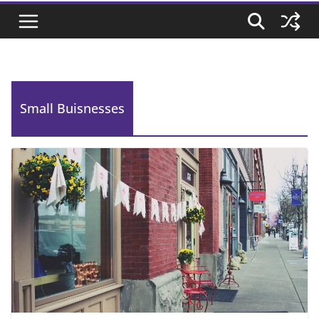
Small Buisnesses