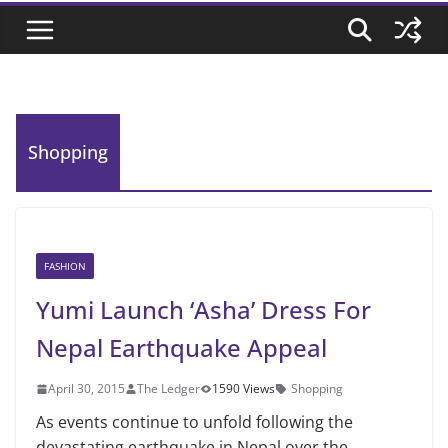
Shopping
FASHION
Yumi Launch ‘Asha’ Dress For
Nepal Earthquake Appeal
April 30, 2015
The Ledger
1590 Views
Shopping
As events continue to unfold following the
devastating earthquake in Nepal over the