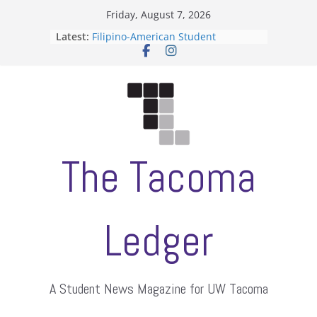
Skip
Friday, August 7, 2026
to
Latest:
Filipino-American Student
content
Association hosts a talent show
When speech is harassment, who
protects students?
Letter from the editors
Hooding gives graduate students a
moment of their own
ASUWT, Feleke case dismissed
The Tacoma
Ledger
A Student News Magazine for UW Tacoma