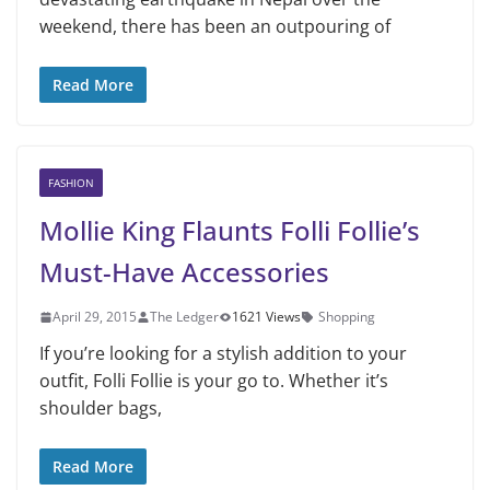
weekend, there has been an outpouring of
Read More
FASHION
Mollie King Flaunts Folli Follie’s
Must-Have Accessories
April 29, 2015
The Ledger
1621 Views
Shopping
If you’re looking for a stylish addition to your
outfit, Folli Follie is your go to. Whether it’s
shoulder bags,
Read More