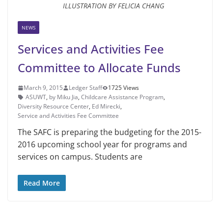
ILLUSTRATION BY FELICIA CHANG
NEWS
Services and Activities Fee
Committee to Allocate Funds
March 9, 2015
Ledger Staff
1725 Views
ASUWT
,
by Miku Jia
,
Childcare Assistance Program
,
Diversity Resource Center
,
Ed Mirecki
,
Service and Activities Fee Committee
The SAFC is preparing the bud­geting for the 2015-
2016 upcoming school year for programs and
ser­vices on campus. Students are
Read More