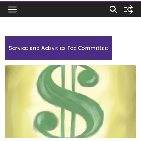
Service and Activities Fee Committee