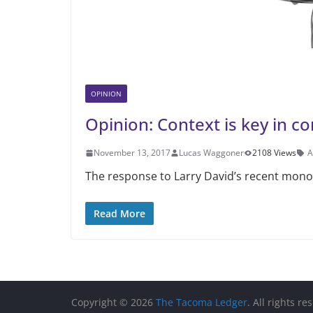
OPINION
Opinion: Context is key in 
November 13, 2017
Lucas Waggoner
2108 Views
A
The response to Larry David’s recent monol
Read More
Copyright © 2026
The Tacoma Ledger
. All rights re