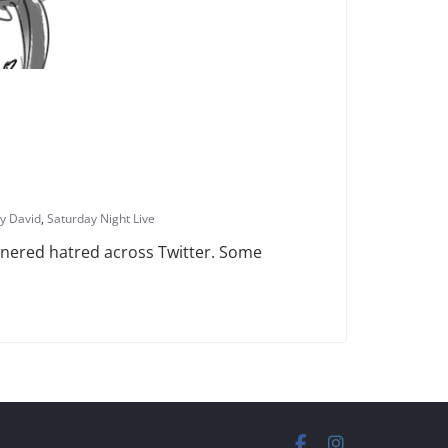
ry David
,
Saturday Night Live
arnered hatred across Twitter. Some