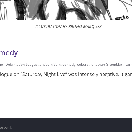
ILLUSTRATION BY BRUNO MARQUEZ
comedy
nti-Defamation League
,
antisemitism
,
comedy
,
culture
,
Jonathan Greenblatt
,
Lar
ogue on “Saturday Night Live” was intensely negative. It g
served.