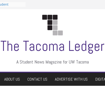
tudent
talent show
assment, who
rs
ate students a
n
dismissed
The Tacoma Ledger
A Student News Magazine for UW Tacoma
ABOUT US
CONTACT US
ADVERTISE WITH US
DIGIT