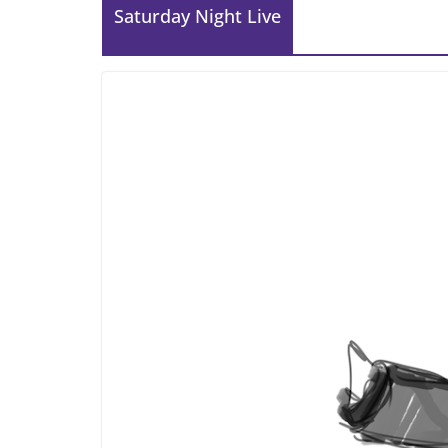
Saturday Night Live