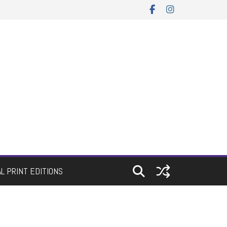
AL PRINT EDITIONS