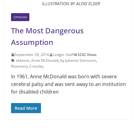
ILLUSTRATION BY ALEXX ELDER
OPINION
The Most Dangerous
Assumption
September 28, 2016
Ledger Staff
3242 Views
ableism
,
Anne McDonald
,
by Julianna Siemssen
,
Rosemary Crossley
In 1961, Anne McDonald was born with severe
cerebral palsy and was sent away to an institution
for disabled children
Read More