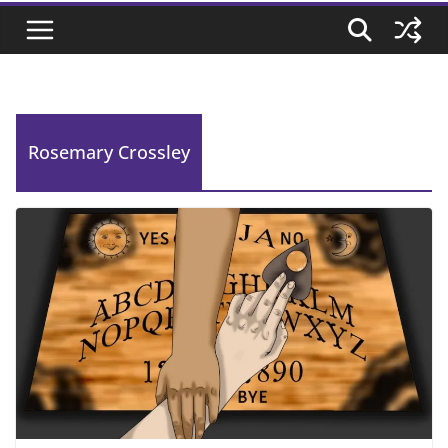
Rosemary Crossley