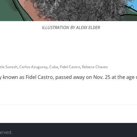
ILLUSTRATION BY ALEXX ELDER
ela Suresh
,
Carlos Azuguray
,
Cuba
,
Fidel Castro
,
Rebeca Chavez
known as Fidel Castro, passed away on Nov. 25 at the age o
served.