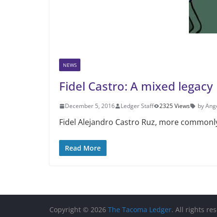
NEWS
Fidel Castro: A mixed legacy
December 5, 2016
Ledger Staff
2325 Views
by Ang
Fidel Alejandro Castro Ruz, more commonly 
Read More
Copyright © 2026
The Tacoma Ledger
. All rights re