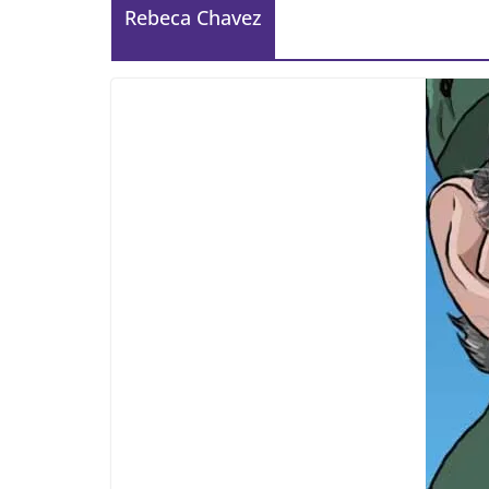
Rebeca Chavez