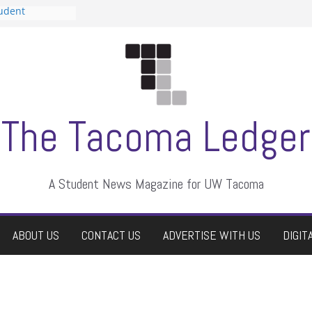
tudent
talent show
assment, who
rs
ate students a
n
dismissed
The Tacoma Ledger
A Student News Magazine for UW Tacoma
ABOUT US
CONTACT US
ADVERTISE WITH US
DIGIT