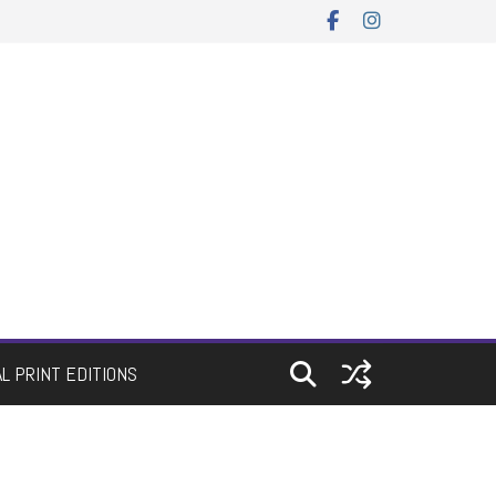
AL PRINT EDITIONS