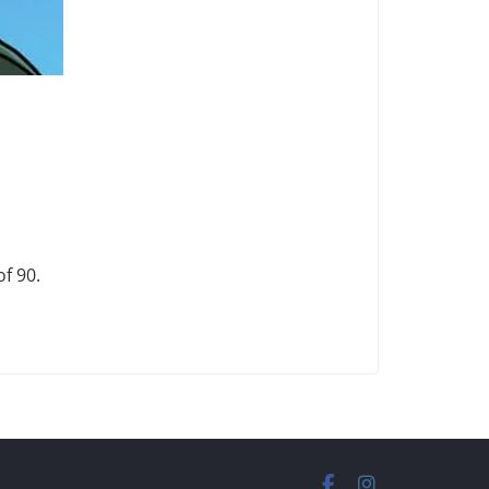
f 90.