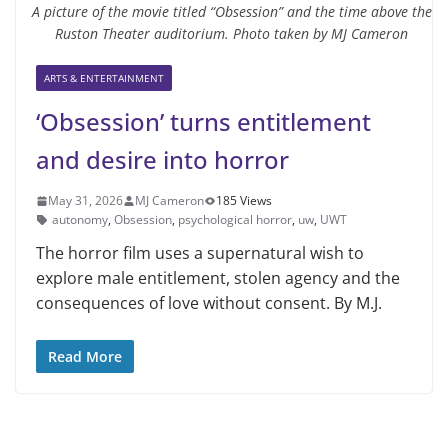
A picture of the movie titled “Obsession” and the time above the
Ruston Theater auditorium. Photo taken by MJ Cameron
ARTS & ENTERTAINMENT
‘Obsession’ turns entitlement
and desire into horror
May 31, 2026
MJ Cameron
185 Views
autonomy
,
Obsession
,
psychological horror
,
uw
,
UWT
The horror film uses a supernatural wish to
explore male entitlement, stolen agency and the
consequences of love without consent. By M.J.
Read More