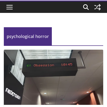
psychological horror