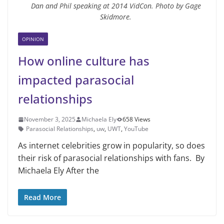
Dan and Phil speaking at 2014 VidCon. Photo by Gage
Skidmore.
OPINION
How online culture has
impacted parasocial
relationships
November 3, 2025
Michaela Ely
658 Views
Parasocial Relationships
,
uw
,
UWT
,
YouTube
As internet celebrities grow in popularity, so does
their risk of parasocial relationships with fans. By
Michaela Ely After the
Read More