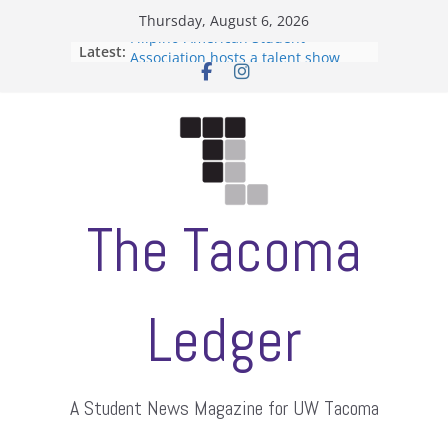
Skip
Thursday, August 6, 2026
to
Filipino-American Student
Latest:
content
Association hosts a talent show
When speech is harassment, who
protects students?
Letter from the editors
Hooding gives graduate students a
moment of their own
ASUWT, Feleke case dismissed
The Tacoma
Ledger
A Student News Magazine for UW Tacoma