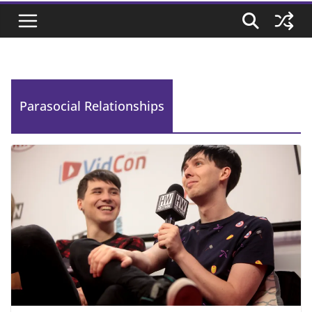
Parasocial Relationships