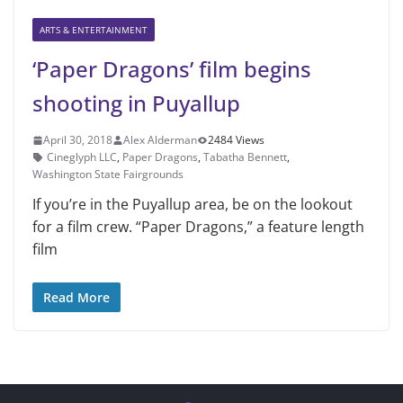
ARTS & ENTERTAINMENT
‘Paper Dragons’ film begins
shooting in Puyallup
April 30, 2018
Alex Alderman
2484 Views
Cineglyph LLC
,
Paper Dragons
,
Tabatha Bennett
,
Washington State Fairgrounds
If you’re in the Puyallup area, be on the lookout
for a film crew. “Paper Dragons,” a feature length
film
Read More