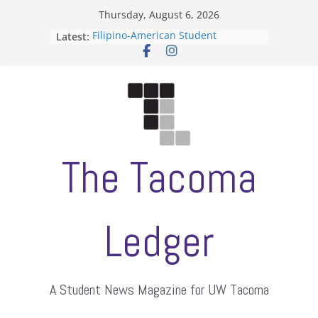
Skip
Thursday, August 6, 2026
to
Filipino-American Student
Latest:
content
Association hosts a talent show
When speech is harassment, who
protects students?
Letter from the editors
Hooding gives graduate students a
moment of their own
ASUWT, Feleke case dismissed
The Tacoma
Ledger
A Student News Magazine for UW Tacoma