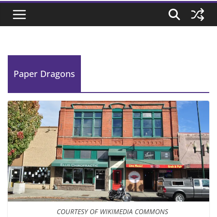
Paper Dragons
COURTESY OF WIKIMEDIA COMMONS