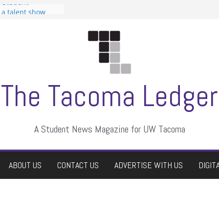
n Student
s a talent show
harassment, who
s?
ditors
aduate students a
 own
se dismissed
The Tacoma Ledger
A Student News Magazine for UW Tacoma
ABOUT US
CONTACT US
ADVERTISE WITH US
DIGIT