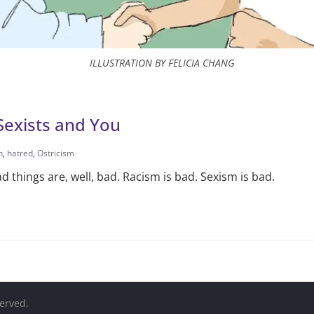
ILLUSTRATION BY FELICIA CHANG
Sexists and You
h
,
hatred
,
Ostricism
bad things are, well, bad. Racism is bad. Sexism is bad.
served.