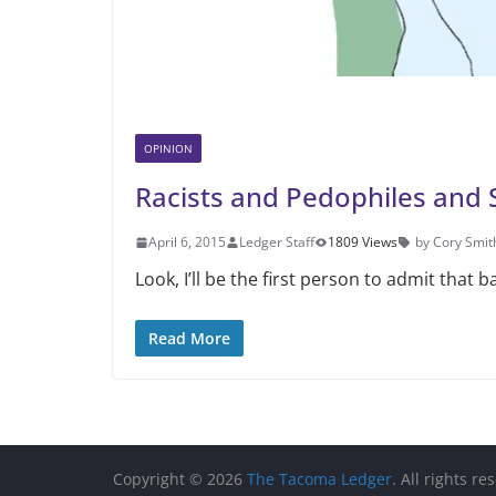
OPINION
Racists and Pedophiles and 
April 6, 2015
Ledger Staff
1809 Views
by Cory Smit
Look, I’ll be the first person to admit that 
Read More
Copyright © 2026
The Tacoma Ledger
. All rights re