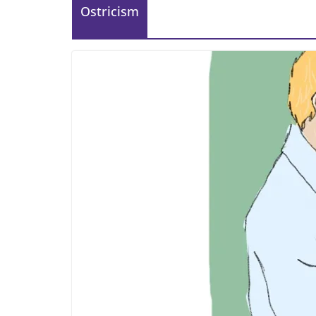
Ostricism