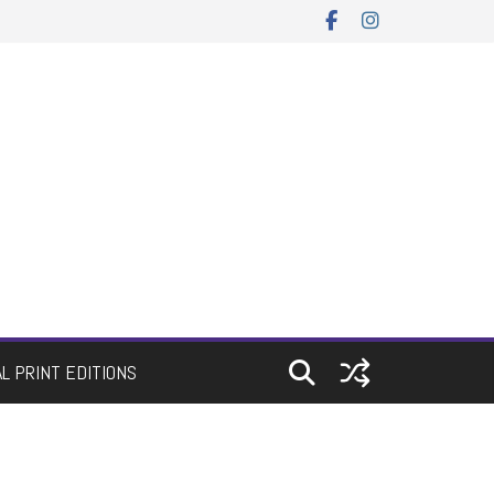
AL PRINT EDITIONS