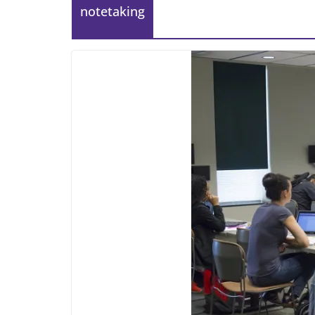
notetaking