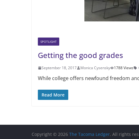
SPOTLIGHT
Getting the good grades
September 18, 2017
Monica Cysensky
1788 Views
While college offers newfound freedom and
Read More
Copyright © 2026
The Tacoma Ledger
. All rights re