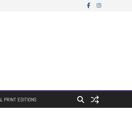
AL PRINT EDITIONS