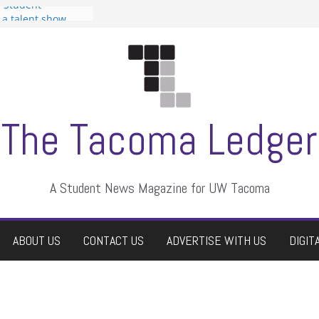
n Student
s a talent show
harassment, who
s?
ditors
aduate students a
 own
se dismissed
The Tacoma Ledger
A Student News Magazine for UW Tacoma
ABOUT US
CONTACT US
ADVERTISE WITH US
DIGIT