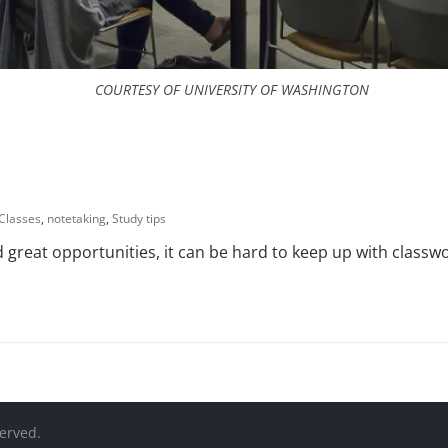
COURTESY OF UNIVERSITY OF WASHINGTON
Classes
,
notetaking
,
Study tips
 great opportunities, it can be hard to keep up with class
served.