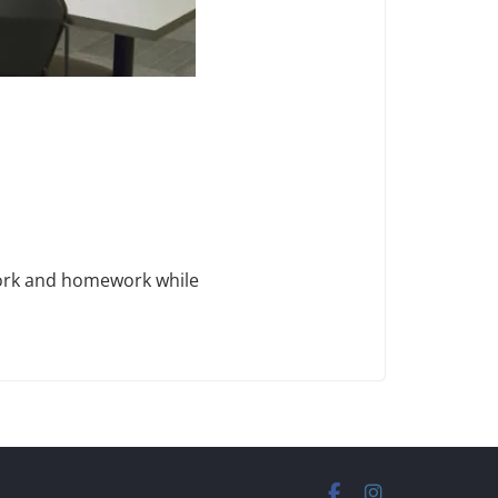
work and homework while