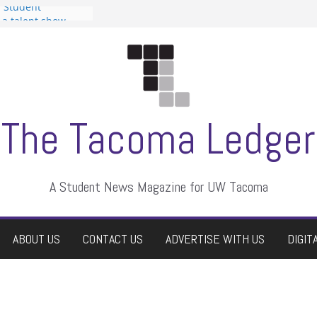
n Student
s a talent show
harassment, who
s?
ditors
aduate students a
 own
se dismissed
The Tacoma Ledger
A Student News Magazine for UW Tacoma
ABOUT US
CONTACT US
ADVERTISE WITH US
DIGIT