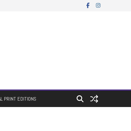
AL PRINT EDITIONS