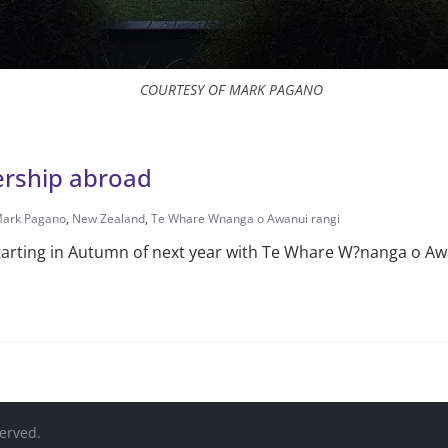
COURTESY OF MARK PAGANO
ership abroad
ark Pagano
,
New Zealand
,
Te Whare Wnanga o Awanui rangi
arting in Autumn of next year with Te Whare W?nanga o Aw
served.