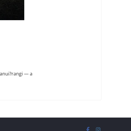
anui?rangi — a