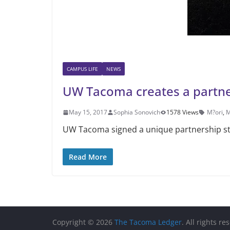
CAMPUS LIFE
NEWS
UW Tacoma creates a partn
May 15, 2017
Sophia Sonovich
1578 Views
M?ori
,
M
UW Tacoma signed a unique partnership st
Read More
Copyright © 2026
The Tacoma Ledger
. All rights re