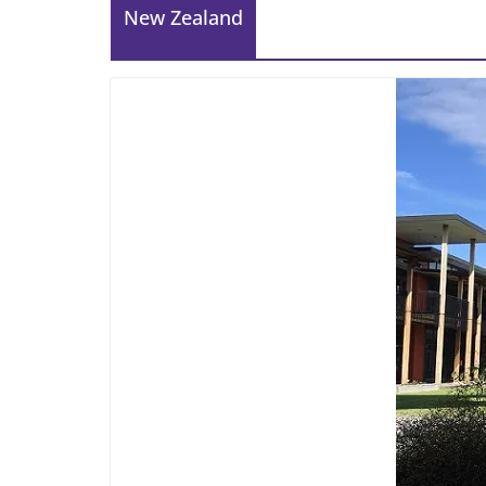
New Zealand