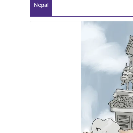
Nepal