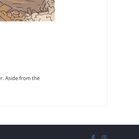
r. Aside from the