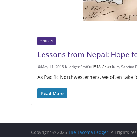
OPINION
Lessons from Nepal: Hope fo
May 11, 2015
Ledger Staff
1518 Views
by Sabrina 
As Pacific Northwesterners, we often take f
Read More
Copyright © 2026
The Tacoma Ledger
. All rights re