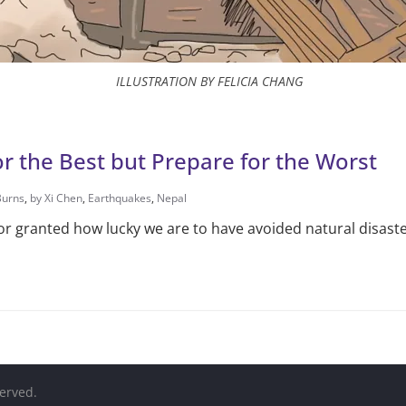
ILLUSTRATION BY FELICIA CHANG
r the Best but Prepare for the Worst
Burns
,
by Xi Chen
,
Earthquakes
,
Nepal
or granted how lucky we are to have avoided natural disaste
served.