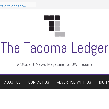
can Student
sts a talent show
s harassment, who
nts?
 editors
graduate students a
ir own
case dismissed
The Tacoma Ledger
A Student News Magazine for UW Tacoma
ABOUT US
CONTACT US
ADVERTISE WITH US
DIGIT