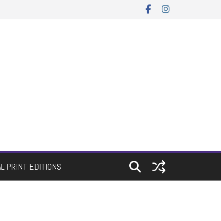
AL PRINT EDITIONS