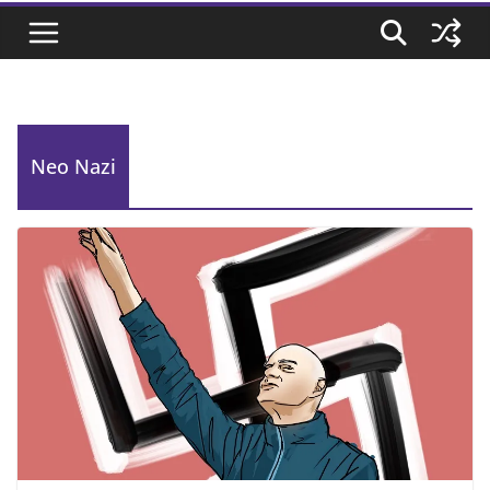
Neo Nazi