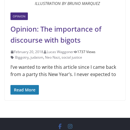
ILLUSTRATION BY BRUNO MARQUEZ
OPINION
Opinion: The importance of
discourse with bigots
February 20, 2018
Lucas Waggoner
1737 Views
Biggotry
,
judaism
,
Neo Nazi
,
social justice
I’ve wanted to write this article since I came back
from a party this New Year’s. I never expected to
Read More