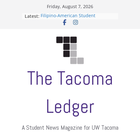
Skip
Friday, August 7, 2026
to
Filipino-American Student
Latest:
content
Association hosts a talent show
When speech is harassment, who
protects students?
Letter from the editors
Hooding gives graduate students a
moment of their own
ASUWT, Feleke case dismissed
The Tacoma
Ledger
A Student News Magazine for UW Tacoma