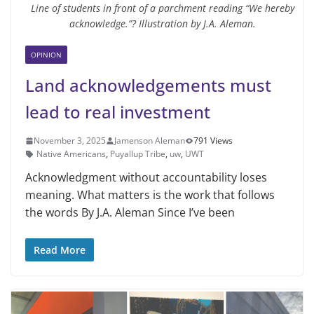
Line of students in front of a parchment reading “We hereby
acknowledge.”? Illustration by J.A. Aleman.
OPINION
Land acknowledgements must
lead to real investment
November 3, 2025
Jamenson Aleman
791 Views
Native Americans
,
Puyallup Tribe
,
uw
,
UWT
Acknowledgment without accountability loses
meaning. What matters is the work that follows
the words By J.A. Aleman Since I’ve been
Read More