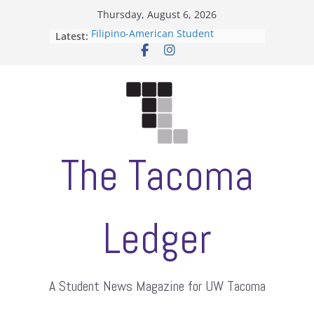
Skip
Thursday, August 6, 2026
to
Filipino-American Student
Latest:
content
Association hosts a talent show
When speech is harassment, who
protects students?
Letter from the editors
Hooding gives graduate students a
moment of their own
ASUWT, Feleke case dismissed
The Tacoma
Ledger
A Student News Magazine for UW Tacoma