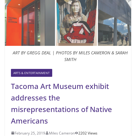
ART BY GREGG DEAL | PHOTOS BY MILES CAMERON & SARAH
SMITH
ARTS & ENTERTAINMENT
Tacoma Art Museum exhibit
addresses the
misrepresentations of Native
Americans
February 25, 2019
Miles Cameron
2202 Views