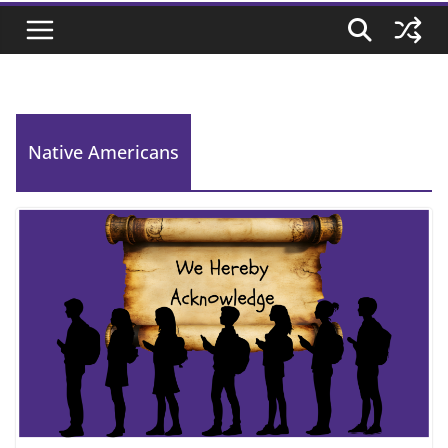
Native Americans