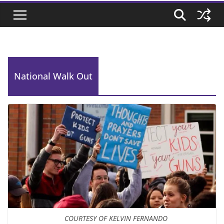
National Walk Out
COURTESY OF KELVIN FERNANDO