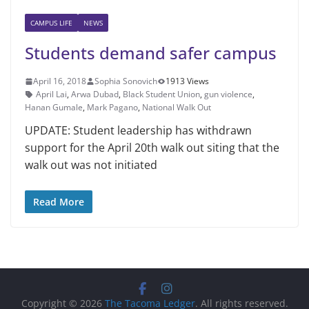
CAMPUS LIFE
NEWS
Students demand safer campus
April 16, 2018
Sophia Sonovich
1913 Views
April Lai
,
Arwa Dubad
,
Black Student Union
,
gun violence
,
Hanan Gumale
,
Mark Pagano
,
National Walk Out
UPDATE: Student leadership has withdrawn
support for the April 20th walk out siting that the
walk out was not initiated
Read More
Copyright © 2026
The Tacoma Ledger
. All rights reserved.